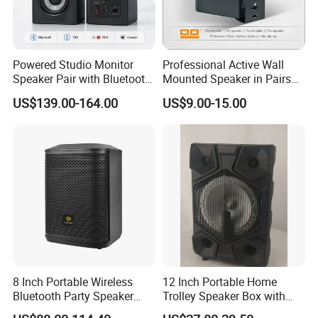
Powered Studio Monitor
Professional Active Wall
Speaker Pair with Bluetooth
Mounted Speaker in Pairs
Trs RCA for Desktop Audio
for School Broadcasting PA
US$139.00-164.00
US$9.00-15.00
System
8 Inch Portable Wireless
12 Inch Portable Home
Bluetooth Party Speaker
Trolley Speaker Box with
with Bluetooth/USB/Mic
Bluetooth and USB/SD MP3