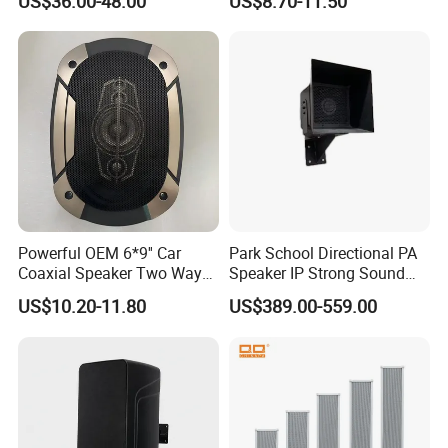
US$36.00-48.00
US$8.70-11.50
Powerful OEM 6*9'' Car
Park School Directional PA
Coaxial Speaker Two Ways
Speaker IP Strong Sound
Car Audio Speakers Factory
Speaker
US$10.20-11.80
US$389.00-559.00
Direct