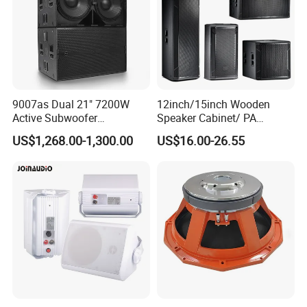
9007as Dual 21" 7200W
12inch/15inch Wooden
Active Subwoofer
Speaker Cabinet/ PA
Professional Line Array
Speaker Box Wireless
US$1,268.00-1,300.00
US$16.00-26.55
Bass Speaker for Outdoor
Bluetooth Active Speaker
Concert, Live Event, DJ
Party, and PA System