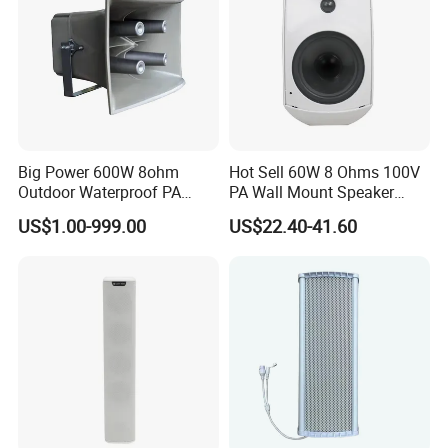
Big Power 600W 8ohm
Hot Sell 60W 8 Ohms 100V
Outdoor Waterproof PA
PA Wall Mount Speaker
Horn Speaker for Pakistan
Indoor/Outdoor Waterproof
US$1.00-999.00
US$22.40-41.60
Wall Mount Speaker