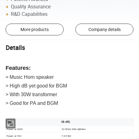
Quality Assurance
R&D Capabilities
More products
Company details
Details
Features:
> Music Horn speaker
> High dB yet good for BGM
> With 30W transformer
> Good for PA and BGM
Model
HS-69Q
Power at 100V
15/30W; 30W @8ohm
Power at 70V
7.5/15W