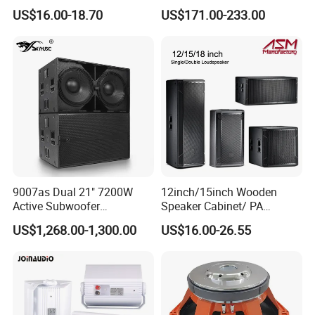
OEM/OEM 5inch 30W 100V
with 50W Powered by
US$16.00-18.70
US$171.00-233.00
Black Box Metal Plastic
24VDC, Crossover Dual
Wireless AC Passive 1"
Voice Coil and Dual Tweeter
9007as Dual 21" 7200W
12inch/15inch Wooden
Active Subwoofer
Speaker Cabinet/ PA
Professional Line Array
Speaker Box Wireless
US$1,268.00-1,300.00
US$16.00-26.55
Bass Speaker for Outdoor
Bluetooth Active Speaker
Concert, Live Event, DJ
Party, and PA System