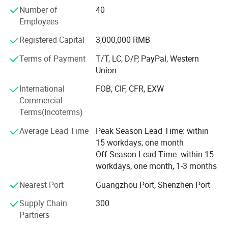
controlled system, and rigorous testing and control, our
Number of
40
facility is designed with build-to-order flexibility, giving the
Employees
company unprecedented ability to respond to customer
needs while keeping both parts and finished goods
Registered Capital
3,000,000 RMB
inventory at well-maintained levels.
Terms of Payment
T/T, LC, D/P, PayPal, Western
Union
International
FOB, CIF, CFR, EXW
Commercial
Terms(Incoterms)
Average Lead Time
Peak Season Lead Time: within
15 workdays, one month
Off Season Lead Time: within 15
workdays, one month, 1-3 months
Nearest Port
Guangzhou Port, Shenzhen Port
Supply Chain
300
Partners