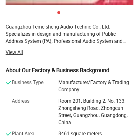
Guangzhou Temeisheng Audio Technic Co., Ltd.
Specializes in design and manufacturing of Public
Address System (PA), Professional Audio System and
Portable Speaker Series. With power amplification,
View All
loudspeaker, and PA system management engineering
resources all located under one roof. Guangzhou
Temeisheng Audio Technic Co., Ltd. Uniquely leverages
About Our Factory & Business Background
these technologies to deliver products and systems that
Business Type
Manufacturer/Factory & Trading
far outperform the sum of their parts - providing
Company
compelling solutions for audio and professional installed
sound for customers worldwide. Guangzhou Temeisheng
Address
Room 201, Building 2, No. 133,
Audio Technic Co., Ltd. Advances in manufacturing and
Zhongsheng Road, Zhongcun
quality control processes. The company manufactures in
Street, Guangzhou, Guangdong,
its 8, 000 square meter, state-of-the-art factory, located in
China
Guangzhou. Utilizing a compliment of demand planning,
Plant Area
8461 square meters
parts procurement, operations and logistics, computer-