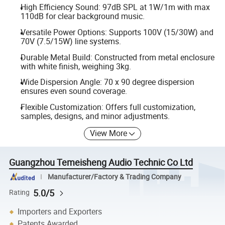
High Efficiency Sound: 97dB SPL at 1W/1m with max
110dB for clear background music.
Versatile Power Options: Supports 100V (15/30W) and
70V (7.5/15W) line systems.
Durable Metal Build: Constructed from metal enclosure
with white finish, weighing 3kg.
Wide Dispersion Angle: 70 x 90 degree dispersion
ensures even sound coverage.
Flexible Customization: Offers full customization,
samples, designs, and minor adjustments.
View More
Guangzhou Temeisheng Audio Technic Co Ltd
Manufacturer/Factory & Trading Company
5.0/5
Rating
Importers and Exporters
Patents Awarded