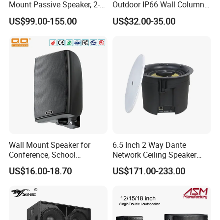
Mount Passive Speaker, 2-
Outdoor IP66 Wall Column
Way Commercial,
Speaker Lyz-330
US$99.00-155.00
US$32.00-35.00
Indoor/Outdoor Installation
Wall Mount Speaker for
6.5 Inch 2 Way Dante
Conference, School
Network Ceiling Speaker
OEM/OEM 5inch 30W 100V
with 50W Powered by
US$16.00-18.70
US$171.00-233.00
Black Box Metal Plastic
24VDC, Crossover Dual
Wireless AC Passive 1"
Voice Coil and Dual Tweeter