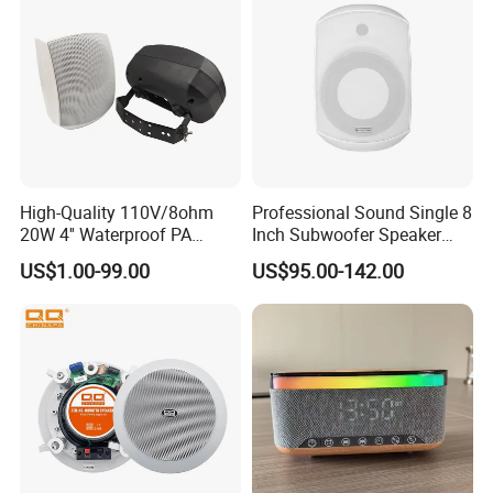
High-Quality 110V/8ohm
Professional Sound Single 8
20W 4'' Waterproof PA
Inch Subwoofer Speaker
Music Wall Mount Speaker
Indoor Passive Wall Mount
US$1.00-99.00
US$95.00-142.00
with Tweeter
Subwoofer Speaker for
Music/Speech