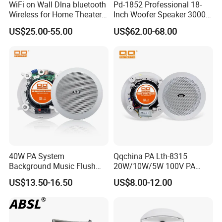
WiFi on Wall Dlna bluetooth
Pd-1852 Professional 18-
Wireless for Home Theater
Inch Woofer Speaker 3000W
(MF103-5WF)
Loudspeaker for Stage,
US$25.00-55.00
US$62.00-68.00
Concert and Live Sound
Systems.
40W PA System
Qqchina PA Lth-8315
Background Music Flush
20W/10W/5W 100V PA
Mount Ceiling Speaker for
Ceiling Speaker 5 Inch
US$13.50-16.50
US$8.00-12.00
Commercial Audio
Coaxial Speaker for
Commercial Audio OEM
Factory Wholesale