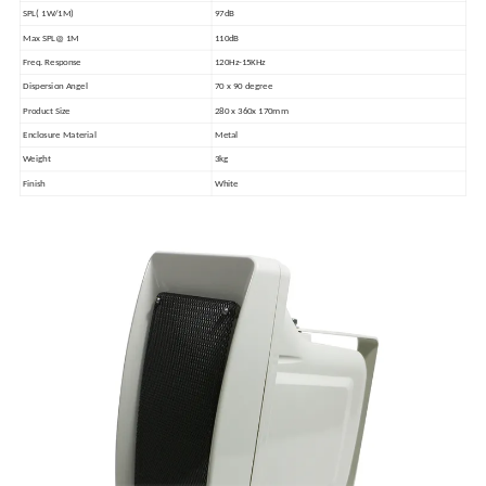
SPL( 1W/1M)
97dB
Max SPL@ 1M
110dB
Freq. Response
120Hz-15KHz
Dispersion Angel
70 x 90 degree
Product Size
280 x 360x 170mm
Enclosure Material
Metal
Weight
3kg
Finish
White