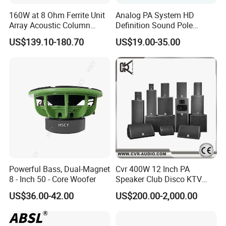
160W at 8 Ohm Ferrite Unit
Analog PA System HD
Array Acoustic Column
Definition Sound Pole
Speaker White Speaker-PRO
Mounted Column Speaker
US$139.10-180.70
US$19.00-35.00
Line for Conference System
for Broadcasting
Powerful Bass, Dual-Magnet
Cvr 400W 12 Inch PA
8 - Inch 50 - Core Woofer
Speaker Club Disco KTV
Audio
US$36.00-42.00
US$200.00-2,000.00