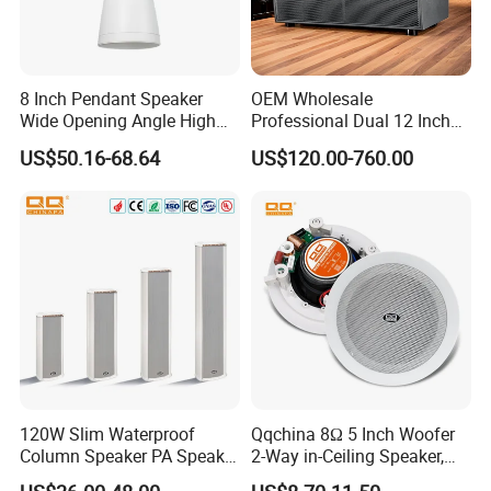
8 Inch Pendant Speaker
OEM Wholesale
Wide Opening Angle High
Professional Dual 12 Inch
Quality Polypropylene
Three Way Indoor Outdoor
US$50.16-68.64
US$120.00-760.00
Enclosure Ceiling
Passive Line Array Speaker
Suspension Wall Mount
for Church Bar Stage
Options
Performance Church
120W Slim Waterproof
Qqchina 8Ω 5 Inch Woofer
Column Speaker PA Speaker
2-Way in-Ceiling Speaker,
Outside Speaker
Dome Treor and Subwoofer