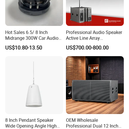
Hot Sales 6.5/ 8 Inch
Professional Audio Speaker
Midrange 300W Car Audio
Active Line Array
Speaker Aluminum Bullet
Loudspeaker Self-Powered
US$10.80-13.50
US$700.00-800.00
Car Speaker
Satellite Speaker PRO Audio
System
8 Inch Pendant Speaker
OEM Wholesale
Wide Opening Angle High
Professional Dual 12 Inch