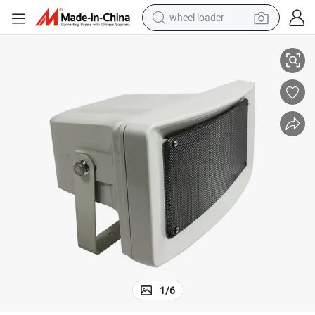
wheel loader
n for Park Square Background Music System High Quality Speaker
Outdoor PA Horn Speaker 30W High Efficiency 100V Line Loud Music Hor
smart phone
human hair wig
crawler excavator
running shoe
electric car
sport shoe
perfume
1
/
6