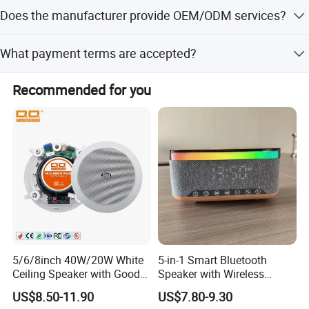
The average lead time is within 15 workdays or one
Does the manufacturer provide OEM/ODM services?
month.
Yes, OEM and ODM services are available.
What payment terms are accepted?
We accept T/T, LC, D/P, PayPal, and Western Union.
Recommended for you
5/6/8inch 40W/20W White
5-in-1 Smart Bluetooth
Ceiling Speaker with Good
Speaker with Wireless
Price From China Factory
Charger RGB Mood Light
US$8.50-11.90
US$7.80-9.30
FM Radio