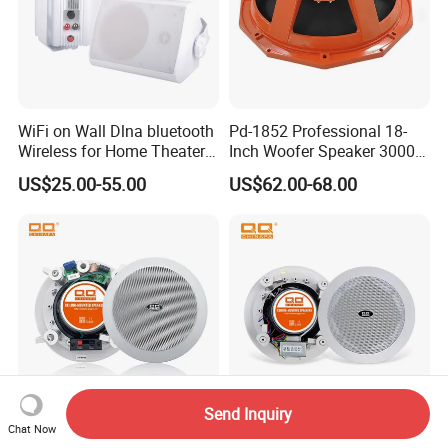
WiFi on Wall Dlna bluetooth
Pd-1852 Professional 18-
Wireless for Home Theater
Inch Woofer Speaker 3000W
(MF103-5WF)
Loudspeaker for Stage,
US$25.00-55.00
US$62.00-68.00
Concert and Live Sound
Systems.
Send Inquiry
Chat Now
40W PA System
Qqchina PA Lth-8315