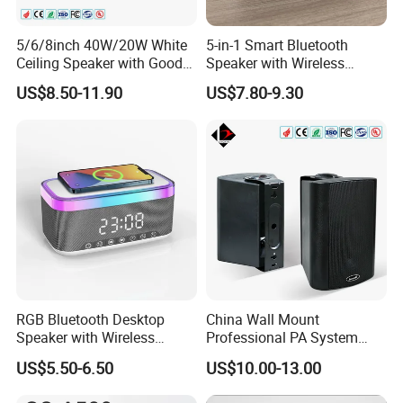
5/6/8inch 40W/20W White
5-in-1 Smart Bluetooth
Ceiling Speaker with Good
Speaker with Wireless
Price From China Factory
Charger RGB Mood Light
US$8.50-11.90
US$7.80-9.30
FM Radio
RGB Bluetooth Desktop
China Wall Mount
Speaker with Wireless
Professional PA System
Phone Charger and Alarm
Speaker for Hospital,
US$5.50-6.50
US$10.00-13.00
School, Hotel