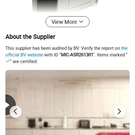
View More
About the Supplier
This supplier has been audited by BV. Verify the report on
the
official BV website
with ID "
MIC-ASR261301
". Items marked "
" are certified.