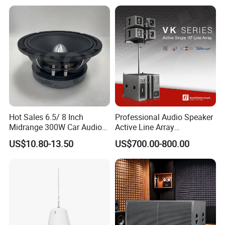
Hot Sales 6.5/ 8 Inch
Professional Audio Speaker
Midrange 300W Car Audio
Active Line Array
Speaker Aluminum Bullet
Loudspeaker Self-Powered
US$10.80-13.50
US$700.00-800.00
Car Speaker
Satellite Speaker PRO Audio
System