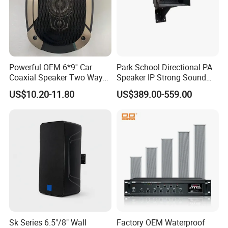
Powerful OEM 6*9'' Car
Park School Directional PA
Coaxial Speaker Two Ways
Speaker IP Strong Sound
Car Audio Speakers Factory
Speaker
US$10.20-11.80
US$389.00-559.00
Direct
Sk Series 6.5"/8" Wall
Factory OEM Waterproof