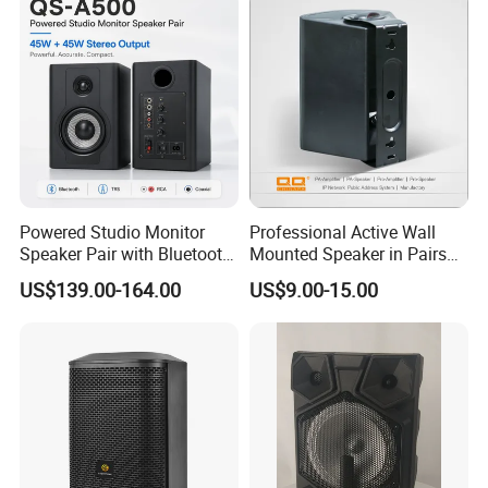
Powered Studio Monitor
Professional Active Wall
Speaker Pair with Bluetooth
Mounted Speaker in Pairs
Trs RCA for Desktop Audio
for School Broadcasting PA
US$139.00-164.00
US$9.00-15.00
System