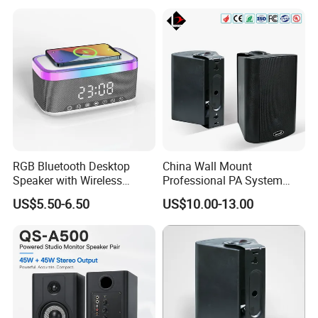
RGB Bluetooth Desktop
China Wall Mount
Speaker with Wireless
Professional PA System
Phone Charger and Alarm
Speaker for Hospital,
US$5.50-6.50
US$10.00-13.00
School, Hotel