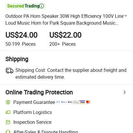

Outdoor PA Horn Speaker 30W High Efficiency 100V Line
Loud Music Horn for Park Square Background Music
System High Quality Speaker
US$24.00
US$22.00
50-199
Pieces
200+
Pieces
Shipping
Shipping Cost:
Contact the supplier about freight and
estimated delivery time.
Online Trading Protection
Payment Guarantee
Platform Logistics
Clearer shipment tracking with platform-supported logistics.
Inspection Service
Optional pre-shipment inspection for quality and quantity checks.
After-Sales & Dispute Handling