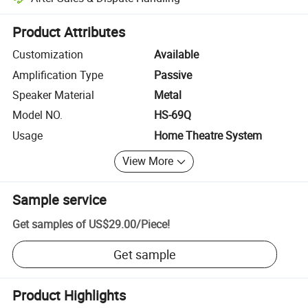
Platform-assisted dispute resolution, including refunds or returns whe
Product Attributes
Customization
Available
Amplification Type
Passive
Speaker Material
Metal
Model NO.
HS-69Q
Usage
Home Theatre System
View More
Sample service
Get samples of
US$29.00
/
Piece
!
Get sample
Product Highlights