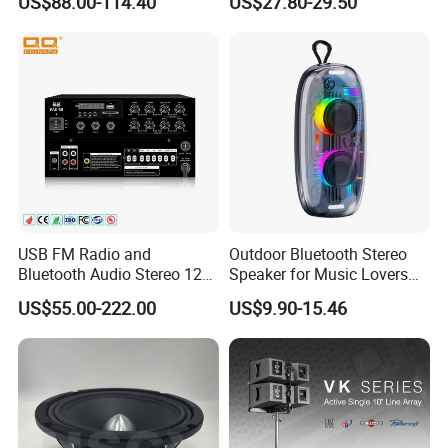
US$88.00-114.40
US$27.80-29.50
in/Guitar in
Speaker
USB FM Radio and
Outdoor Bluetooth Stereo
Bluetooth Audio Stereo 12V
Speaker for Music Lovers
100V Mixer PA Amplifier
on The Go
US$55.00-222.00
US$9.90-15.46