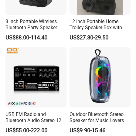
8 Inch Portable Wireless
12 Inch Portable Home
Bluetooth Party Speaker
Trolley Speaker Box with
with Bluetooth/USB/Mic
Bluetooth and USB/SD MP3
US$88.00-114.40
US$27.80-29.50
in/Guitar in
Speaker
USB FM Radio and
Outdoor Bluetooth Stereo
Bluetooth Audio Stereo 12V
Speaker for Music Lovers
100V Mixer PA Amplifier
on The Go
US$55.00-222.00
US$9.90-15.46