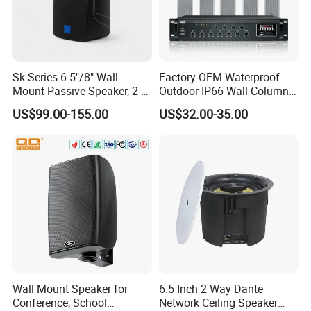
Sk Series 6.5"/8" Wall
Factory OEM Waterproof
Mount Passive Speaker, 2-
Outdoor IP66 Wall Column
Way Commercial,
Speaker Lyz-330
US$99.00-155.00
US$32.00-35.00
Indoor/Outdoor Installation
Wall Mount Speaker for
6.5 Inch 2 Way Dante
Conference, School
Network Ceiling Speaker