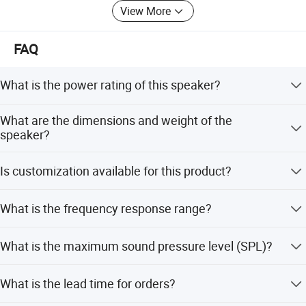
View More
FAQ
What is the power rating of this speaker?
The speaker has a power rating of 15/30W at 100V and
What are the dimensions and weight of the
7.5/15W at 70V. It also supports 30W @8ohm.
speaker?
The product size is 280 x 360 x 170mm, and the weight is
Is customization available for this product?
3kg.
Yes, we offer full customization, customization from
What is the frequency response range?
samples, designs, minor customization, and flexible
customization options.
The frequency response range is 120Hz to 15kHz.
What is the maximum sound pressure level (SPL)?
The maximum SPL at 1 meter is 110dB, with a standard
What is the lead time for orders?
SPL of 97dB at 1W/1m.