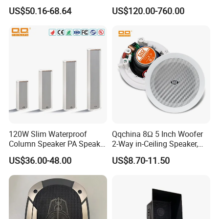
Quality Polypropylene
Three Way Indoor Outdoor
US$50.16-68.64
US$120.00-760.00
Enclosure Ceiling
Passive Line Array Speaker
Suspension Wall Mount
for Church Bar Stage
Options
Performance Church
120W Slim Waterproof
Qqchina 8Ω 5 Inch Woofer
Column Speaker PA Speaker
2-Way in-Ceiling Speaker,
Outside Speaker
Dome Treor and Subwoofer
US$36.00-48.00
US$8.70-11.50