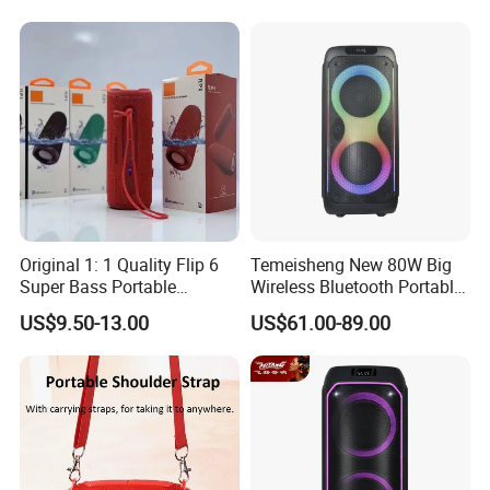
Microphone
Original 1: 1 Quality Flip 6
Temeisheng New 80W Big
Super Bass Portable
Wireless Bluetooth Portable
Wireless Speaker Flip6 Blue
Trolley HiFi Party Box
US$9.50-13.00
US$61.00-89.00
Tooth 5.1 Speaker with
Speaker
Support FM Tws USB