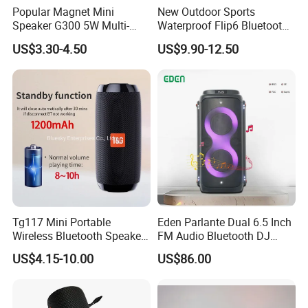
Popular Magnet Mini
New Outdoor Sports
Speaker G300 5W Multi-
Waterproof Flip6 Bluetooth
Color Optional Ambient RGB
Speaker, Portable Heavy
US$3.30-4.50
US$9.90-12.50
LED Lighting Amplifier 5
Bass Wireless Subwoofer
Hours Working for
Flip7 Speaker Multiple Style
Cellphone
Available
Tg117 Mini Portable
Eden Parlante Dual 6.5 Inch
Wireless Bluetooth Speaker
FM Audio Bluetooth DJ
Outdoor Heavy Bass Music
Portable Speaker 120W Big
US$4.15-10.00
US$86.00
Parlante
Wireless Bluetooth Portable
Trolley HiFi Party Box
Speaker