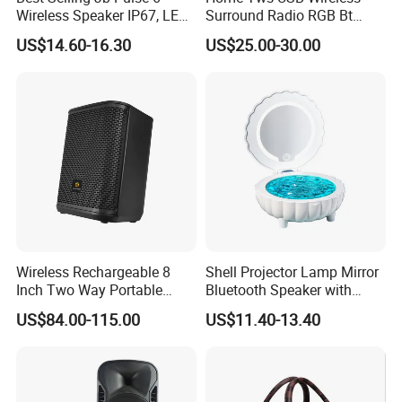
Wireless Speaker IP67, LED
Surround Radio RGB Bt
Lights
Speaker Long Speaker
US$14.60-16.30
US$25.00-30.00
Wireless Rechargeable 8
Shell Projector Lamp Mirror
Inch Two Way Portable
Bluetooth Speaker with
Speaker with
Remote for Desk Gift
US$84.00-115.00
US$11.40-13.40
Bluetooth/USB/Mic
in/Guitar in