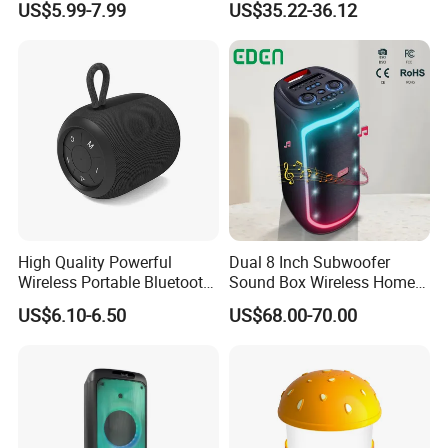
US$5.99-7.99
US$35.22-36.12
Outdoor Bluetooth Speaker
Active Sound Box Karaoke
Sound
High Quality Powerful
Dual 8 Inch Subwoofer
Wireless Portable Bluetooth
Sound Box Wireless Home
Speaker Ipx7 Waterproof
Theater Active PA Party
US$6.10-6.50
US$68.00-70.00
Wireless Stereo
Bluetooth Rechargeable
Speaker