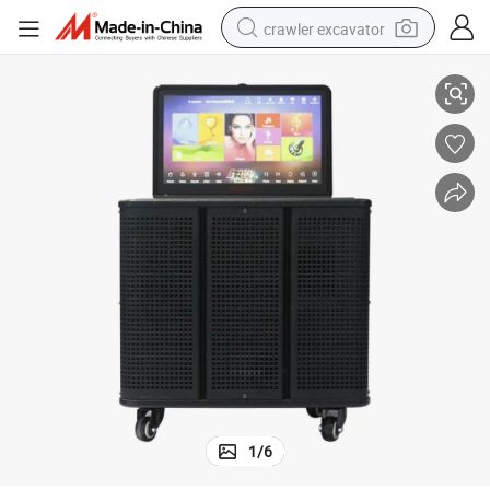
crawler excavator
Bluetooth Trolley Speaker 8 Inch Big Touch Screen Wooden Wireless
reagent
farm tractor
electric bike
shoulder bag
human hair wig
electric car
earbud
1
/
6