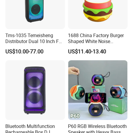
Tms-1035 Temeisheng
1688 China Factory Burger
Distributor Dual 10 Inch FM
Shaped White Noise
Audio Bluetooth DJ a-Like
Bluetooth Speaker with
US$10.00-77.00
US$11.40-13.40
Portable Partybox Speaker
Night Light Touch Dimming
for Bedroom
Bluetooth Multifunction
P60 RGB Wireless Bluetooth
Rechargeable Box DJ
Speaker with Heavy Bass