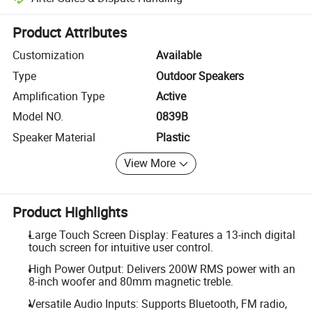
Platform-assisted dispute resolution, including refunds or returns whe
Product Attributes
Customization
Available
Type
Outdoor Speakers
Amplification Type
Active
Model NO.
0839B
Speaker Material
Plastic
View More
Product Highlights
Large Touch Screen Display: Features a 13-inch digital
touch screen for intuitive user control.
High Power Output: Delivers 200W RMS power with an
8-inch woofer and 80mm magnetic treble.
Versatile Audio Inputs: Supports Bluetooth, FM radio,