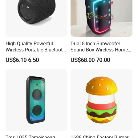
innovative and sophisticated audio equipment of cutting-
edge technology, and always keep in mind that to make
our customers win and profitable is the core in business
coo
High Quality Powerful
Dual 8 Inch Subwoofer
Wireless Portable Bluetooth
Sound Box Wireless Home
Speaker Ipx7 Waterproof
Theater Active PA Party
US$6.10-6.50
US$68.00-70.00
Wireless Stereo
Bluetooth Rechargeable
Speaker
Tms-1035 Temeisheng
1688 China Factory Burger