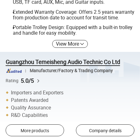
USB, TF card, AUX, Mic, and Guitar inputs.
Extended Warranty Coverage: Offers 2.5 years warranty
from production date to account for transit time.
Portable Trolley Design: Equipped with a built-in trolley
and handle for easy mobility.
View More
Guangzhou Temeisheng Audio Technic Co Ltd
Manufacturer/Factory & Trading Company
5.0/5
Rating
Importers and Exporters
Patents Awarded
Quality Assurance
R&D Capabilities
More products
Company details