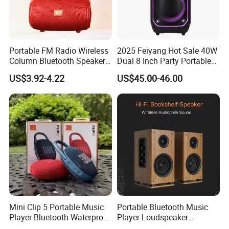
Portable FM Radio Wireless
2025 Feiyang Hot Sale 40W
Column Bluetooth Speaker
Dual 8 Inch Party Portable
Waterproof Outdoor
Karaoke Speakers
US$3.92-4.22
US$45.00-46.00
Loudspeaker Powerful
Speaker
Mini Clip 5 Portable Music
Portable Bluetooth Music
Player Bluetooth Waterproof
Player Loudspeaker
Wireless Colorful RGB Light
Bookshelf Speaker HiFi