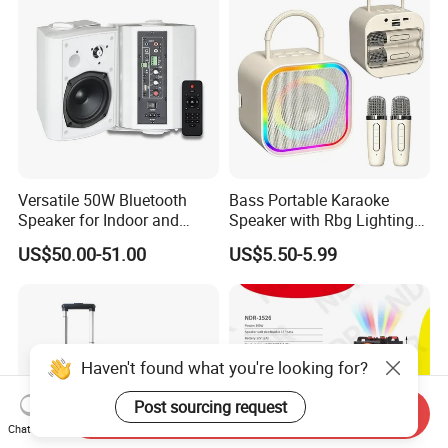
Versatile 50W Bluetooth
Bass Portable Karaoke
Speaker for Indoor and
Speaker with Rbg Lighting
Outdoor Use
Set Including Microphones
US$50.00-51.00
US$5.50-5.99
Portable Bluetooth Speaker
KTV Box Karaoke Machine
Haven't found what you're looking for?
Post sourcing request
Send Inquiry
Chat Now