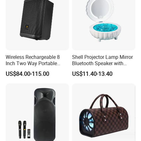
Wireless Rechargeable 8
Shell Projector Lamp Mirror
Inch Two Way Portable
Bluetooth Speaker with
Speaker with
Remote for Desk Gift
US$84.00-115.00
US$11.40-13.40
Bluetooth/USB/Mic
in/Guitar in
FAQ