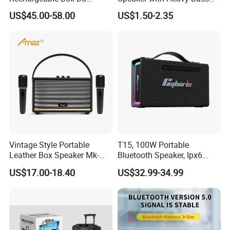
Karaoke Trolley Portable
and LED Light Outdoor
US$45.00-58.00
US$1.50-2.35
Speaker with LED Light
Portable Wireless Speaker
Altavoz Amplificada
with Phone Stand
professional
Vintage Style Portable
T15, 100W Portable
Leather Box Speaker Mk-
Bluetooth Speaker, Ipx6
324
Waterproof Wireless
US$17.00-18.40
US$32.99-34.99
Speaker Subwoofer Deep
Bass with Handle Support
TF Card, Aux, Tws