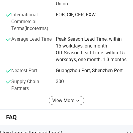
Union
International
FOB, CIF, CFR, EXW
Commercial
Terms(Incoterms)
Average Lead Time
Peak Season Lead Time: within
15 workdays, one month
Off Season Lead Time: within 15
workdays, one month, 1-3 months
Nearest Port
Guangzhou Port, Shenzhen Port
Supply Chain
300
Partners
View More
FAQ
How long is the lead time?