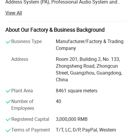
Address System (PA), Professional Audio System and
Portable Speaker Series. With power amplification,
View All
loudspeaker, and PA system management engineering
resources all located under one roof. Guangzhou
Temeisheng Audio Technic Co., Ltd. Uniquely leverages
About Our Factory & Business Background
these technologies to deliver products and systems that
Business Type
Manufacturer/Factory & Trading
far outperform the sum of their parts - providing
Company
compelling solutions for audio and professional installed
sound for customers worldwide. Guangzhou Temeisheng
Address
Room 201, Building 2, No. 133,
Audio Technic Co., Ltd. Advances in manufacturing and
Zhongsheng Road, Zhongcun
quality control processes. The company manufactures in
Street, Guangzhou, Guangdong,
its 8, 000 square meter, state-of-the-art factory, located in
China
Guangzhou. Utilizing a compliment of demand planning,
Plant Area
8461 square meters
parts procurement, operations and logistics, computer-
controlled system, and rigorous testing and control, our
Number of
40
facility is designed with build-to-order flexibility, giving the
Employees
company unprecedented ability to respond to customer
needs while keeping both parts and finished goods
Registered Capital
3,000,000 RMB
inventory at well-maintained levels.
Terms of Payment
T/T, LC, D/P, PayPal, Western