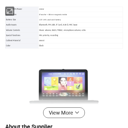
200W
Output RMS Power
8"woofer + 80mm magnetic treble
Speaker Size
12V 14A Lead-acid battery
Battery Size
Audio Inputs
Bluetooth, FM,USB, tf Card, AUX & MIC input
Volume Controls
Music volume, BASS, TRBLE, microphone volume, echo
Special functions
Mic priority, recording
wood
Cabinet Material
Color
black
View More
About the Supplier