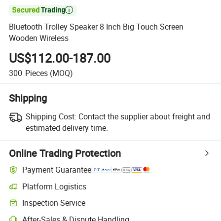

Bluetooth Trolley Speaker 8 Inch Big Touch Screen
Wooden Wireless
US$112.00-187.00
300
Pieces
(MOQ)
Shipping
Shipping Cost:
Contact the supplier about freight and
estimated delivery time.
Online Trading Protection
Payment Guarantee
Platform Logistics
Clearer shipment tracking with platform-supported logistics.
Inspection Service
Optional pre-shipment inspection for quality and quantity checks.
After-Sales & Dispute Handling