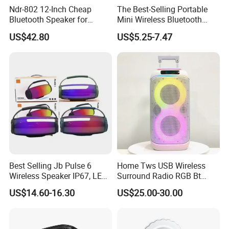
Ndr-802 12-Inch Cheap
The Best-Selling Portable
Bluetooth Speaker for
Mini Wireless Bluetooth
Resale High Volume
Stereo Speaker in 2025
US$42.80
US$5.25-7.47
Best Selling Jb Pulse 6
Home Tws USB Wireless
Wireless Speaker IP67, LED
Surround Radio RGB Bt
Lights
Speaker Long Speaker
US$14.60-16.30
US$25.00-30.00