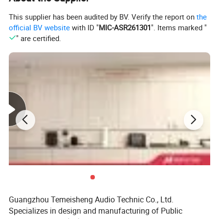
This supplier has been audited by BV. Verify the report on
the
official BV website
with ID "
MIC-ASR261301
". Items marked "
" are certified.
Guangzhou Temeisheng Audio Technic Co., Ltd.
Specializes in design and manufacturing of Public