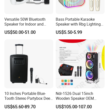
Versatile 50W Bluetooth
Bass Portable Karaoke
Speaker for Indoor and
Speaker with Rbg Lighting
Outdoor Use
Set Including Microphones
US$50.00-51.00
US$5.50-5.99
Portable Bluetooth Speaker
KTV Box Karaoke Machine
10 Inches Portable Blue-
Ndr-1526 Dual 15inch
Tooth Stereo Partybox Deep
Wooden Speaker OEM
Bass Trolley Speaker with 1
Factory Stock Goods
US$65.60-89.70
US$105.00-107.00
Handheld Mic 1 Bodypack