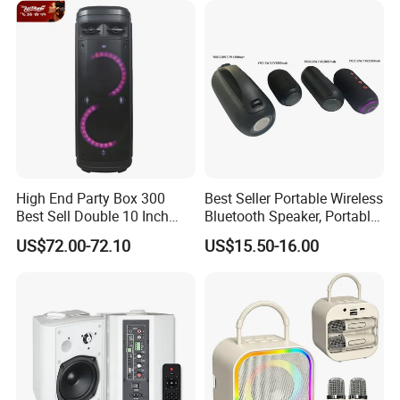
Mini Singing Toy for
Children Party
High End Party Box 300
Best Seller Portable Wireless
Best Sell Double 10 Inch
Bluetooth Speaker, Portable
Tower DJ Bluetooth Audio
Mini Bluetooth Speaker with
US$72.00-72.10
US$15.50-16.00
Loudspeaker System
Bt USB Aux TF Tw Phone
Funcaton Ights Sound
Switching