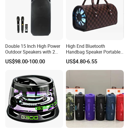
Double 15 Inch High Power
High End Bluetooth
Outdoor Speakers with 2
Handbag Speaker Portable
UHF Microphones Bt Plastic
Compact Travel Wireless
US$98.00-100.00
US$4.80-6.55
Audio Speaker
Bluetooth Speaker for Home
Outdoors Travel