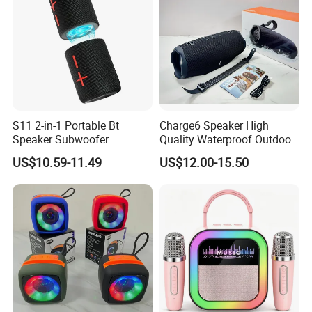
S11 2-in-1 Portable Bt
Charge6 Speaker High
Speaker Subwoofer
Quality Waterproof Outdoor
Magnetic Stereo Bass Ipx6
Wireless Portable Speaker
US$10.59-11.49
US$12.00-15.50
Waterproof