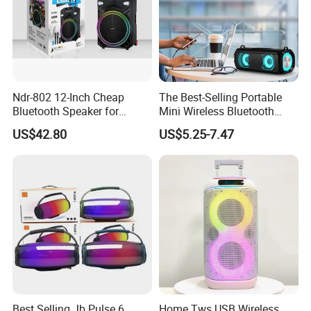
Ndr-802 12-Inch Cheap
The Best-Selling Portable
Bluetooth Speaker for
Mini Wireless Bluetooth
Resale High Volume
Stereo Speaker in 2025
US$42.80
US$5.25-7.47
Best Selling Jb Pulse 6
Home Tws USB Wireless