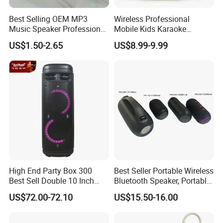
Best Selling OEM MP3
Wireless Professional
Music Speaker Professional
Mobile Kids Karaoke
Bass Portable Bluetooth
Machine Karaoke with 2
US$1.50-2.65
US$8.99-9.99
Speaker
Wireless Microphones
Portable Bluetooth Speaker
Mini Singing Toy for
Children Party
High End Party Box 300
Best Seller Portable Wireless
Best Sell Double 10 Inch
Bluetooth Speaker, Portable
Tower DJ Bluetooth Audio
Mini Bluetooth Speaker with
US$72.00-72.10
US$15.50-16.00
Loudspeaker System
Bt USB Aux TF Tw Phone
Funcaton Ights Sound
Switching