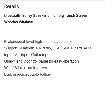
Details
Bluetooth Trolley Speaker 8 Inch Big Touch Screen
Wooden Wireless
Professional level high-end active speaker
Support Bluetooth, FM radio, USB, SD/TF card, AUX
input, Mic input, Guitar input
User-friendly control panel for easy operation
With 13 inch touch screen
Built-in rechargeable battery