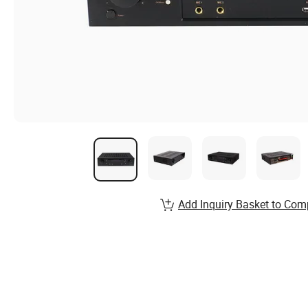
Add Inquiry Basket to Com