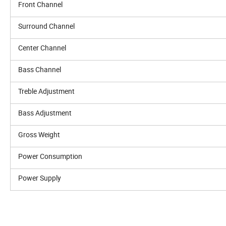
Front Channel
Surround Channel
Center Channel
Bass Channel
Treble Adjustment
Bass Adjustment
Gross Weight
Power Consumption
Power Supply