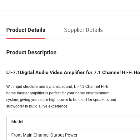
Supplier Details
Product Details
Product Description
LT-7.1Digital Audio Video Amplifier for 7.1 Channel Hi-F
With rigid structure and dynamic sound, LT-7.1 Channel Hi-fi
home theater amplifier is perfect for your home entertainment
system, giving you super high power to be used for speakers and
subwoofer to build a live experience.
Model
Front Main Channel Output Power