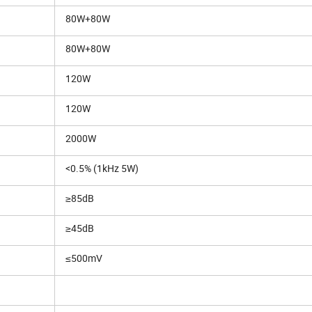
80W+80W
80W+80W
120W
120W
2000W
<0.5% (1kHz 5W)
≥85dB
≥45dB
≤500mV