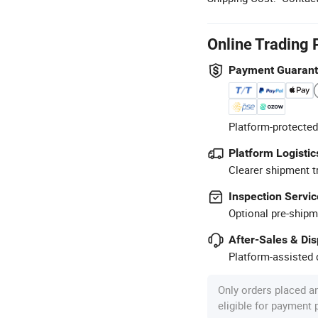
Online Trading 
Payment Guaran
Platform-protected
Platform Logistic
Clearer shipment t
Inspection Servic
Optional pre-shipm
After-Sales & Di
Platform-assisted d
Only orders placed a
eligible for payment