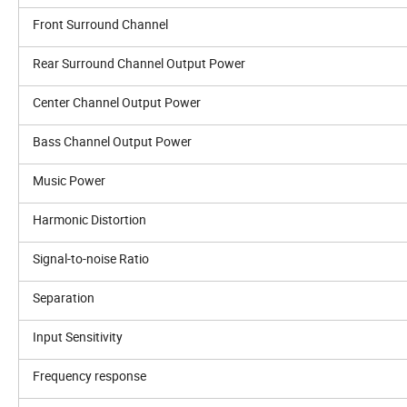
Front Surround Channel
Rear Surround Channel Output Power
Center Channel Output Power
Bass Channel Output Power
Music Power
Harmonic Distortion
Signal-to-noise Ratio
Separation
Input Sensitivity
Frequency response