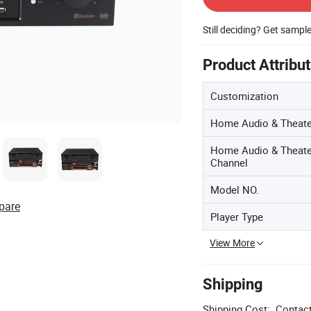
Still deciding? Get sampl
Product Attribu
Customization
Home Audio & Theate
Home Audio & Theate
Channel
Model NO.
pare
Player Type
View More
Shipping
Shipping Cost:
Contact