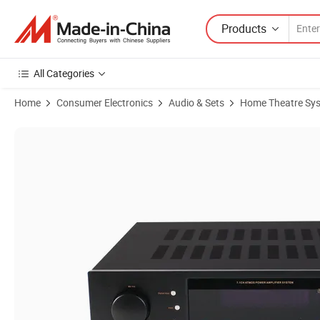
Products
All Categories
Home
Consumer Electronics
Audio & Sets
Home Theatre Sy
Product Images of Lt-7.1digital Audio Video Amplifier for 7.1 Channel