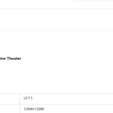
i Home Theater
LT-7.1
120W+120W