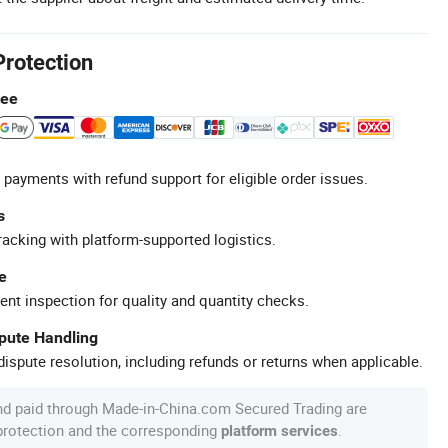
Protection
tee
 payments with refund support for eligible order issues.
s
racking with platform-supported logistics.
e
ent inspection for quality and quantity checks.
spute Handling
ispute resolution, including refunds or returns when applicable.
nd paid through Made-in-China.com Secured Trading are
 protection and the corresponding
.
platform services