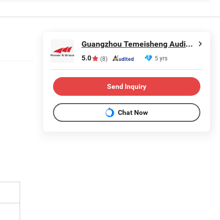
Guangzhou Temeisheng Audio Technic Co Ltd
5.0
5 yrs
(8)
Send Inquiry
Chat Now