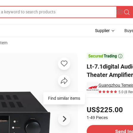
Supplier
Buye
stem
 Hi-Fi Home Theater Amplifier

Lt-7.1digital Aud
Theater Amplifier
Guangzhou Temeis
5.0
(8 Re
Find similar items
Pricing
US$225.00
1-49
Pieces
Contact Supplier
Send In