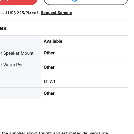
es of
!
Request Sample
US$ 225/Piece
tes
Available
r Speaker Mount
Other
r Watts Per
Other
LT-7.1
Other
 the supplier about freight and estimated delivery time.