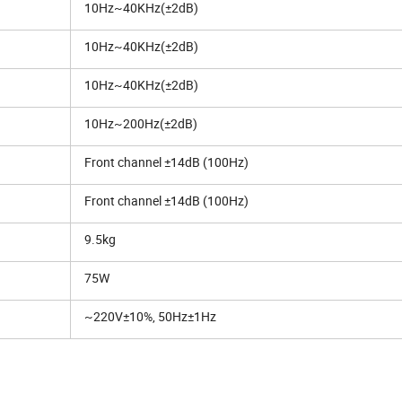
10Hz~40KHz(±2dB)
10Hz~40KHz(±2dB)
10Hz~40KHz(±2dB)
10Hz~200Hz(±2dB)
Front channel ±14dB (100Hz)
Front channel ±14dB (100Hz)
9.5kg
75W
~220V±10%, 50Hz±1Hz