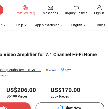
Sign in
Post My RFQ
Messages
Inquiry Basket
r
Help
App & extension
English
Rules
io Video Amplifier for 7.1 Channel Hi-Fi Home
heng Audio Technic Co Ltd
5 yrs
views)
US$206.00
US$170.00
50-199
Pieces
200+
Pieces
quiry
Chat Now