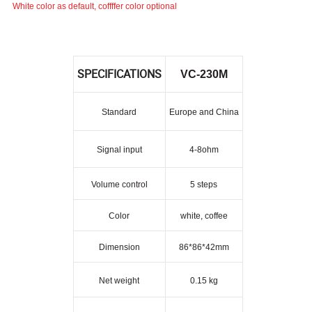
White color as default, coffffer color optional
SPECIFICATIONS
VC-230M
Standard
Europe and China
Signal input
4-8ohm
Volume control
5 steps
Color
white, coffee
Dimension
86*86*42mm
Net weight
0.15 kg