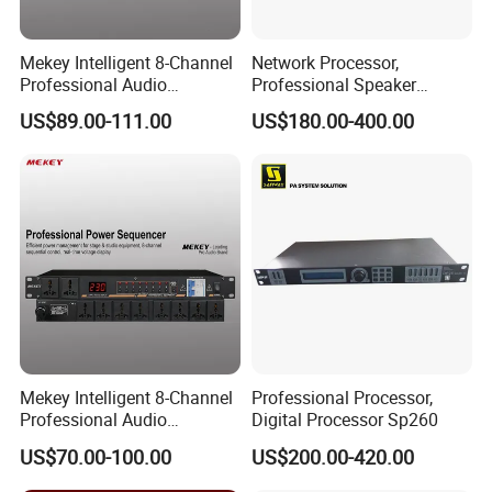
Mekey Intelligent 8-Channel
Network Processor,
Professional Audio
Professional Speaker
Equipment Power
Processor
US$89.00-111.00
US$180.00-400.00
Sequencer Mf-D3010W
Mekey Intelligent 8-Channel
Professional Processor,
Professional Audio
Digital Processor Sp260
Equipment Power
US$70.00-100.00
US$200.00-420.00
Sequencer Mf-D3010