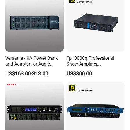
Versatile 40A Power Bank
Fp10000q Professional
and Adapter for Audio
Show Amplifier,
Devices with 12 Outputs
Professional Amplifier
US$163.00-313.00
US$800.00