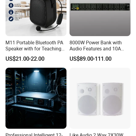
M11 Portable Bluetooth PA
8000W Power Bank with
Speaker with for Teaching
Audio Features and 10A
Training Wireless Lavalier
Output Adapter
US$21.00-22.00
US$89.00-111.00
Microphone
Professional Intelligent 12-
Like Audio 2 Way 2X30W