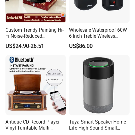
Custom Trendy Painting Hi-
Wholesale Waterproof 60W
Fi Noise-Reduced
6 Inch Treble Wireless
Bluetooth5.0+ Wireless
Speaker Indoor Outdoor
US$24.90-26.51
US$86.00
Gramophone Speaker
Mounted in Wall Speakers
Turntable Vinyl Record
Cabinets
Player
Antique CD Record Player
Tuya Smart Speaker Home
Vinyl Turntable Multi
Life High Sound Small
Function Stereo Bluetooth
Speaker for Alexa Voice