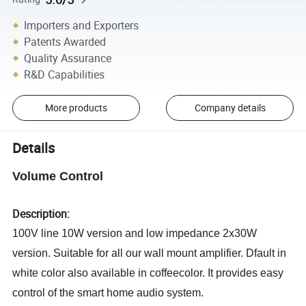
Importers and Exporters
Patents Awarded
Quality Assurance
R&D Capabilities
More products
Company details
Details
Volume Control
Description:
100V line 10W version and low impedance 2x30W
version. Suitable for all our wall mount amplifier. Dfault in
white color also available in coffeecolor. It provides easy
control of the smart home audio system.