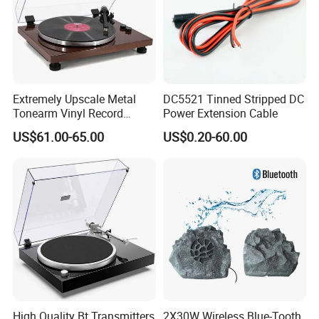
Extremely Upscale Metal
DC5521 Tinned Stripped DC
Tonearm Vinyl Record
Power Extension Cable
Player Turntable Player with
US$61.00-65.00
US$0.20-60.00
Bt Output and Self-Mounted
Aluminum Die-Cast Full Size
Platter
High Quality Bt Transmitters
2X30W Wireless Blue-Tooth