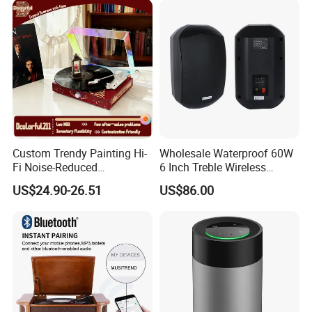
Custom Trendy Painting Hi-
Wholesale Waterproof 60W
Fi Noise-Reduced
6 Inch Treble Wireless
Bluetooth5.0+ Wireless
Speaker Indoor Outdoor
US$24.90-26.51
US$86.00
Gramophone Speaker
Mounted in Wall Speakers
Turntable Vinyl Record
Cabinets
Player