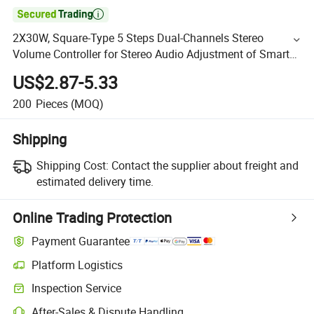

2X30W, Square-Type 5 Steps Dual-Channels Stereo
Volume Controller for Stereo Audio Adjustment of Smart
Home Audio System
US$2.87-5.33
200
Pieces
(MOQ)
Shipping
Shipping Cost:
Contact the supplier about freight and
estimated delivery time.
Online Trading Protection
Payment Guarantee
Platform Logistics
Inspection Service
After-Sales & Dispute Handling