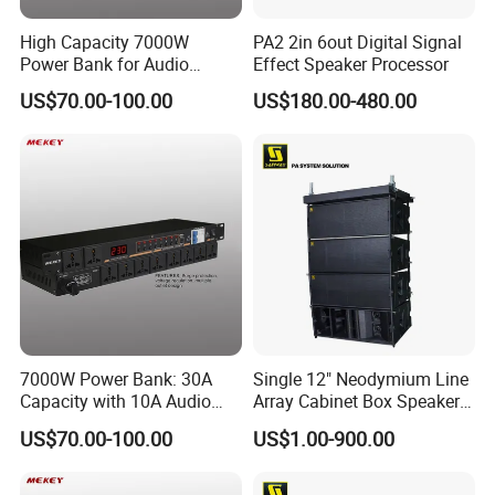
High Capacity 7000W
PA2 2in 6out Digital Signal
Power Bank for Audio
Effect Speaker Processor
Devices, 30A Total
US$70.00-100.00
US$180.00-480.00
7000W Power Bank: 30A
Single 12" Neodymium Line
Capacity with 10A Audio
Array Cabinet Box Speaker
Output Per Outlet
System (W8LC)
US$70.00-100.00
US$1.00-900.00