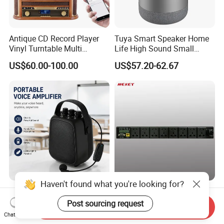
Antique CD Record Player
Tuya Smart Speaker Home
Vinyl Turntable Multi
Life High Sound Small
Function Stereo Bluetooth
Speaker for Alexa Voice
US$60.00-100.00
US$57.20-62.67
Speaker Gramophone
Control Wireless Ai
Turntable Player with Bt
Bluetooth House Intelligent
/FM Radio
Control
Haven't found what you're looking for?
M11 Portable Bluetooth PA
8000W Power Bank with
Speaker with for Teaching
Audio Features and 10A
Post sourcing request
Send Inquiry
Training Wireless Lavalier
Output Adapter
Chat Now
US$21.00-22.00
US$89.00-111.00
Microphone