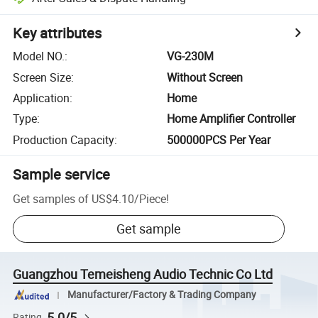
Key attributes
Model NO.
:
VG-230M
Screen Size
:
Without Screen
Application
:
Home
Type
:
Home Amplifier Controller
Production Capacity
:
500000PCS Per Year
Sample service
Get samples of
US$4.10
/
Piece
!
Get sample
Guangzhou Temeisheng Audio Technic Co Ltd
Manufacturer/Factory & Trading Company
5.0/5
Rating