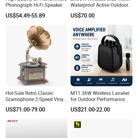
Phonograph Hi-Fi Speaker
Waterproof Active Outdoor 8
Lp Vinyl Gramophone
Ohm Garden Rock Speaker
US$54.49-55.89
US$70.00
Turntable Record Player
with USB to PC Recording
Hot-Sale Retro Classic
M11 36W Wireless Lavalier
Gramophone 2-Speed Vinyl
for Outdoor Performance
Turntable Record Player
Karaoke Microphone
US$71.00-79.00
US$21.00-22.00
with Copper Speaker
Speaker System