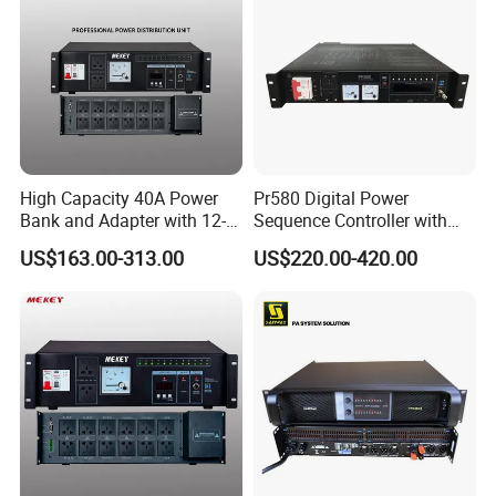
High Capacity 40A Power
Pr580 Digital Power
Bank and Adapter with 12-
Sequence Controller with
Channel Audio Output
WiFi Function
US$163.00-313.00
US$220.00-420.00