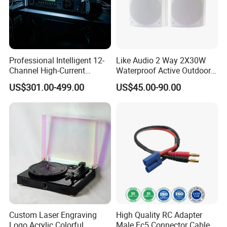
Professional Intelligent 12-
Like Audio 2 Way 2X30W
Channel High-Current
Waterproof Active Outdoor
Sequential Power
Wall Mount Speaker
US$301.00-499.00
US$45.00-90.00
Management Controller with
Dual Filtering and RS232
Control
Custom Laser Engraving
High Quality RC Adapter
Logo Acrylic Colorful
Male Ec5 Connector Cable