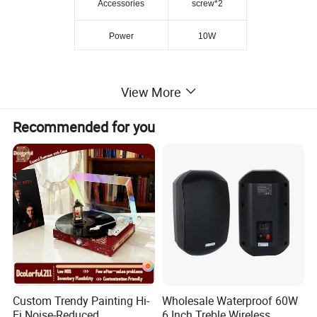
Accessories
screw*2
Power
10W
View More
Recommended for you
Custom Trendy Painting Hi-
Wholesale Waterproof 60W
Fi Noise-Reduced
6 Inch Treble Wireless