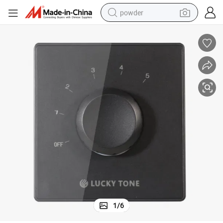
powder
electric bike
pullover hoody
basketball shoe
electric car
dirt bike
shoulder bag
weight loss capsule
1
/
6