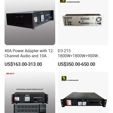
40A Power Adapter with 12-
D3-215
Channel Audio and 10A
1800W+1800W+900W
Output Power
Digital DSP Plate Amplifier
US$163.00-313.00
US$350.00-650.00
with Ethernet
FAQ
How long is the lead time?
Generally 4 weeks. If any
urgent orders for projects, we will do our best to expedite