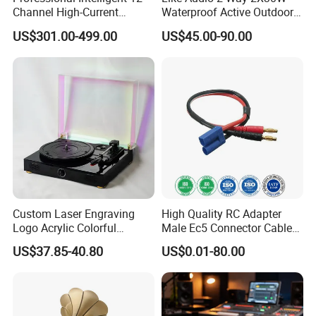
Channel High-Current
Waterproof Active Outdoor
Sequential Power
Wall Mount Speaker
US$301.00-499.00
US$45.00-90.00
Management Controller with
Dual Filtering and RS232
Control
Custom Laser Engraving
High Quality RC Adapter
Logo Acrylic Colorful
Male Ec5 Connector Cable
Turntable Vinyl Record
to 4mm Banana Plug
US$37.85-40.80
US$0.01-80.00
Player with Built in
Charger Wire Harness
Bluetooth 5.0+ Music
Assembly Cable
Speaker