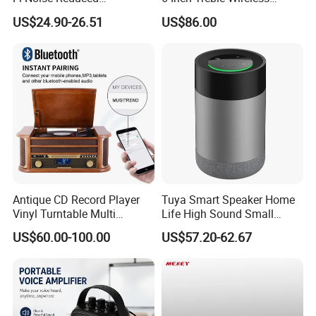
Bluetooth5.0+ Wireless
Speaker Indoor Outdoor
US$24.90-26.51
US$86.00
Gramophone Speaker
Mounted in Wall Speakers
Turntable Vinyl Record
Cabinets
Player
Antique CD Record Player
Tuya Smart Speaker Home
Vinyl Turntable Multi
Life High Sound Small
Function Stereo Bluetooth
Speaker for Alexa Voice
US$60.00-100.00
US$57.20-62.67
Speaker Gramophone
Control Wireless Ai
Turntable Player with Bt
Bluetooth House Intelligent
/FM Radio
Control