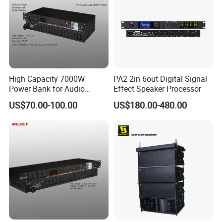
High Capacity 7000W
PA2 2in 6out Digital Signal
Power Bank for Audio
Effect Speaker Processor
Devices, 30A Total
US$70.00-100.00
US$180.00-480.00