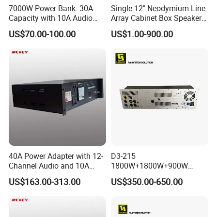
7000W Power Bank: 30A
Single 12" Neodymium Line
Capacity with 10A Audio
Array Cabinet Box Speaker
Output Per Outlet
System (W8LC)
US$70.00-100.00
US$1.00-900.00
40A Power Adapter with 12-
D3-215
Channel Audio and 10A
1800W+1800W+900W
Output Power
Digital DSP Plate Amplifier
US$163.00-313.00
US$350.00-650.00
with Ethernet