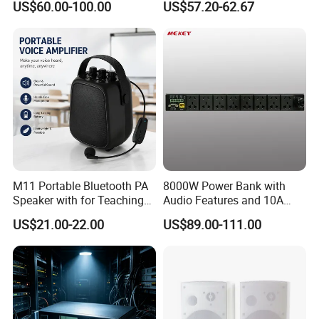
US$60.00-100.00
US$57.20-62.67
Speaker Gramophone
Control Wireless Ai
Turntable Player with Bt
Bluetooth House Intelligent
/FM Radio
Control
M11 Portable Bluetooth PA
8000W Power Bank with
Speaker with for Teaching
Audio Features and 10A
Training Wireless Lavalier
Output Adapter
US$21.00-22.00
US$89.00-111.00
Microphone