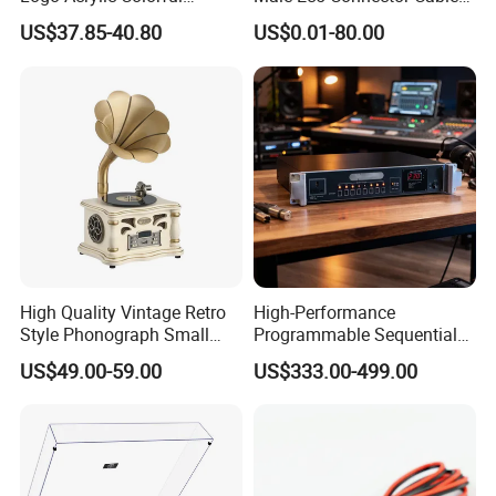
Turntable Vinyl Record
to 4mm Banana Plug
US$37.85-40.80
US$0.01-80.00
Player with Built in
Charger Wire Harness
Bluetooth 5.0+ Music
Assembly Cable
Speaker
High Quality Vintage Retro
High-Performance
Style Phonograph Small
Programmable Sequential
Stereo Classic Vinyl
Multi-Channel Universal
US$49.00-59.00
US$333.00-499.00
Wireless Speaker Turntable
Power Controller with
Player Vinyl Record Player
RS232 Remote Cascade
Delay Timer for Audio Mixer
Equipment