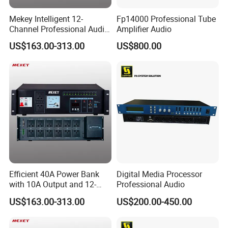
Mekey Intelligent 12-
Fp14000 Professional Tube
Channel Professional Audio
Amplifier Audio
Equipment Power
US$163.00-313.00
US$800.00
Sequencer Mf-D3012
Efficient 40A Power Bank
Digital Media Processor
with 10A Output and 12-
Professional Audio
Channel Audio Support
US$163.00-313.00
US$200.00-450.00