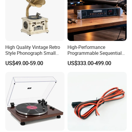
High Quality Vintage Retro
High-Performance
Style Phonograph Small
Programmable Sequential
Stereo Classic Vinyl
Multi-Channel Universal
US$49.00-59.00
US$333.00-499.00
Wireless Speaker Turntable
Power Controller with
Player Vinyl Record Player
RS232 Remote Cascade
Delay Timer for Audio Mixer
Equipment