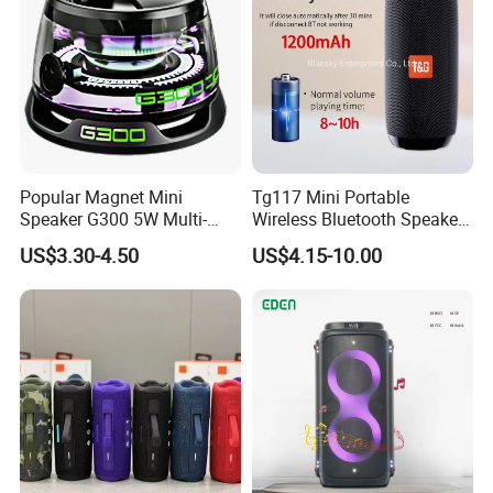
Popular Magnet Mini
Tg117 Mini Portable
Speaker G300 5W Multi-
Wireless Bluetooth Speaker
Color Optional Ambient RGB
Outdoor Heavy Bass Music
US$3.30-4.50
US$4.15-10.00
LED Lighting Amplifier 5
Parlante
Hours Working for
Cellphone