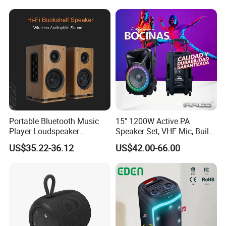
Portable Bluetooth Music
15" 1200W Active PA
Player Loudspeaker
Speaker Set, VHF Mic, Built-
Bookshelf Speaker HiFi
in Battery & LED Lighting,
US$35.22-36.12
US$42.00-66.00
Active Sound Box Karaoke
Portable Bluetooth Karaoke
Sound
System