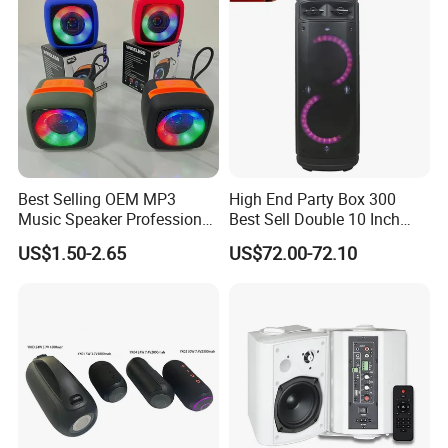
Best Selling OEM MP3
High End Party Box 300
Music Speaker Professional
Best Sell Double 10 Inch
Bass Portable Bluetooth
Tower DJ Bluetooth Audio
US$1.50-2.65
US$72.00-72.10
Speaker
Loudspeaker System