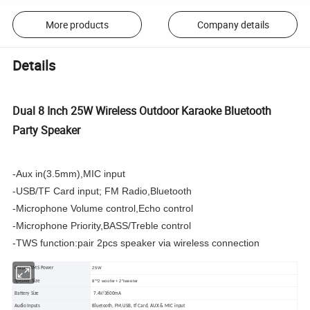
More products
Company details
Details
Dual 8 Inch 25W Wireless Outdoor Karaoke Bluetooth
Party Speaker
-Aux in(3.5mm),MIC input
-USB/TF Card input; FM Radio,Bluetooth
-Microphone Volume control,Echo control
-Microphone Priority,BASS/Treble control
-TWS function:pair 2pcs speaker via wireless connection
25W
Output RMS Power
8"*2 woofer+ 2"tweeter
Speaker Size
Battery Size
7.4V/3600mA
Audio Inputs
Bluetooth, FM,USB, tf Card, AUX & MIC input