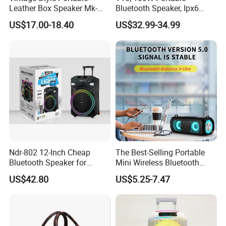
Leather Box Speaker Mk-
Bluetooth Speaker, Ipx6
324
Waterproof Wireless
US$17.00-18.40
US$32.99-34.99
Speaker Subwoofer Deep
Bass with Handle Support
TF Card, Aux, Tws
Ndr-802 12-Inch Cheap
The Best-Selling Portable
Bluetooth Speaker for
Mini Wireless Bluetooth
Resale High Volume
Stereo Speaker in 2025
US$42.80
US$5.25-7.47