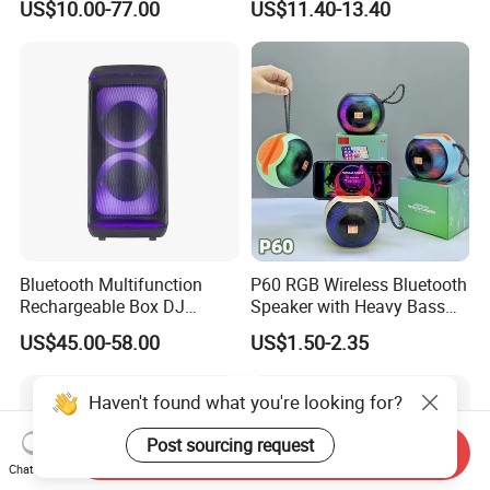
US$10.00-77.00
US$11.40-13.40
Portable Partybox Speaker
Night Light Touch Dimming
for Bedroom
Bluetooth Multifunction
P60 RGB Wireless Bluetooth
Rechargeable Box DJ
Speaker with Heavy Bass
Karaoke Trolley Portable
and LED Light Outdoor
US$45.00-58.00
US$1.50-2.35
Speaker with LED Light
Portable Wireless Speaker
Altavoz Amplificada
with Phone Stand
professional
Haven't found what you're looking for?
Post sourcing request
Send Inquiry
Chat Now