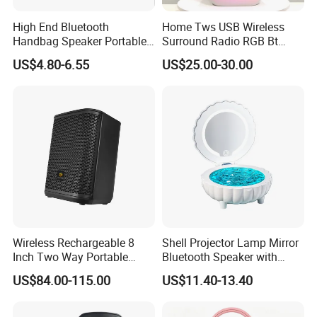
High End Bluetooth
Home Tws USB Wireless
Handbag Speaker Portable
Surround Radio RGB Bt
Compact Travel Wireless
Speaker Long Speaker
US$4.80-6.55
US$25.00-30.00
Bluetooth Speaker for Home
Outdoors Travel
Wireless Rechargeable 8
Shell Projector Lamp Mirror
Inch Two Way Portable
Bluetooth Speaker with
Speaker with
Remote for Desk Gift
Company Introduction
US$84.00-115.00
US$11.40-13.40
Bluetooth/USB/Mic
in/Guitar in
GUANGZHOU TEMEISHENG ELECTRIC CO., LTD. is a high-