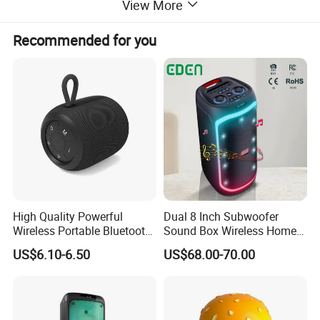
View More
Recommended for you
High Quality Powerful
Dual 8 Inch Subwoofer
Wireless Portable Bluetooth
Sound Box Wireless Home
Speaker Ipx7 Waterproof
Theater Active PA Party
US$6.10-6.50
US$68.00-70.00
Wireless Stereo
Bluetooth Rechargeable
Speaker