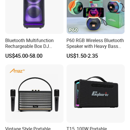
Bluetooth Multifunction
P60 RGB Wireless Bluetooth
Rechargeable Box DJ
Speaker with Heavy Bass
Karaoke Trolley Portable
and LED Light Outdoor
US$45.00-58.00
US$1.50-2.35
Speaker with LED Light
Portable Wireless Speaker
Altavoz Amplificada
with Phone Stand
professional
Vintage Style Portable
T15, 100W Portable