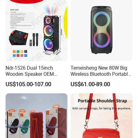
Ndr-1526 Dual 15inch
Temeisheng New 80W Big
Wooden Speaker OEM
Wireless Bluetooth Portable
Factory Stock Goods
Trolley HiFi Party Box
US$105.00-107.00
US$61.00-89.00
Speaker