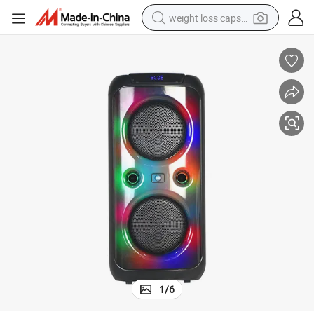
weight loss capsule
electric car
reagent
farm tractor
container house
shoulder bag
electric bike
wheel loader
1
/
6