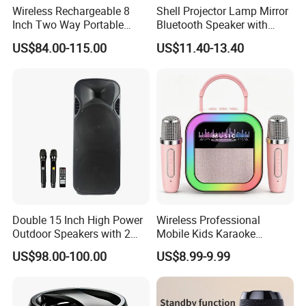
Wireless Rechargeable 8
Shell Projector Lamp Mirror
Inch Two Way Portable
Bluetooth Speaker with
Speaker with
Remote for Desk Gift
US$84.00-115.00
US$11.40-13.40
Bluetooth/USB/Mic
in/Guitar in
Double 15 Inch High Power
Wireless Professional
Outdoor Speakers with 2
Mobile Kids Karaoke
UHF Microphones Bt Plastic
Machine Karaoke with 2
US$98.00-100.00
US$8.99-9.99
Audio Speaker
Wireless Microphones
Portable Bluetooth Speaker
Mini Singing Toy for
Children Party