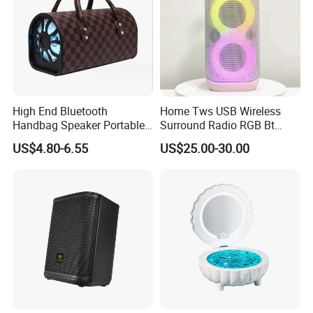
High End Bluetooth
Home Tws USB Wireless
Handbag Speaker Portable
Surround Radio RGB Bt
Compact Travel Wireless
Speaker Long Speaker
US$4.80-6.55
US$25.00-30.00
Bluetooth Speaker for Home
Outdoors Travel