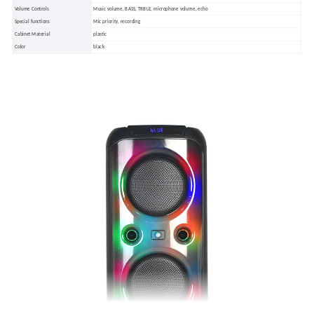
Volume Controls
Music volume, BASS, TRBLE, microphone volume, echo
Special functions
Mic priority, recording
Cabinet Material
plastic
Color
black