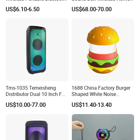
Speaker Ipx7 Waterproof
Theater Active PA Party
US$6.10-6.50
US$68.00-70.00
Wireless Stereo
Bluetooth Rechargeable
Speaker
Tms-1035 Temeisheng
1688 China Factory Burger
Distributor Dual 10 Inch FM
Shaped White Noise
Audio Bluetooth DJ a-Like
Bluetooth Speaker with
US$10.00-77.00
US$11.40-13.40
Portable Partybox Speaker
Night Light Touch Dimming
for Bedroom