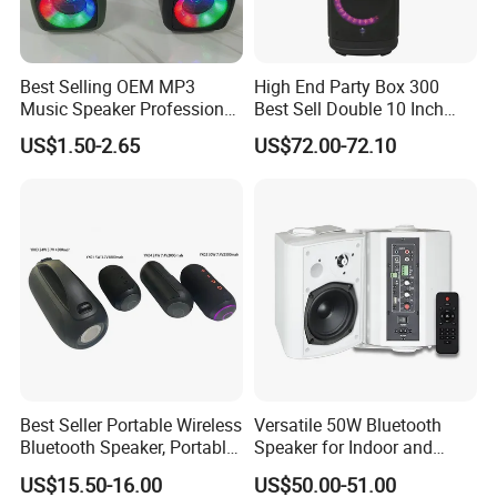
Best Selling OEM MP3
High End Party Box 300
Music Speaker Professional
Best Sell Double 10 Inch
Bass Portable Bluetooth
Tower DJ Bluetooth Audio
US$1.50-2.65
US$72.00-72.10
Speaker
Loudspeaker System
FAQ
How long is the lead time?
Generally 4 weeks. If any
urgent orders for projects, we will do our best to expedite
Best Seller Portable Wireless
Versatile 50W Bluetooth
the process and deliver faster, But for OEM orders, lead
Bluetooth Speaker, Portable
Speaker for Indoor and
Mini Bluetooth Speaker with
Outdoor Use
time would be little longer on the first order since we need
US$15.50-16.00
US$50.00-51.00
Bt USB Aux TF Tw Phone