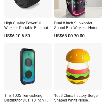
High Quality Powerful
Dual 8 Inch Subwoofer
Wireless Portable Bluetooth
Sound Box Wireless Home
Speaker Ipx7 Waterproof
Theater Active PA Party
US$6.10-6.50
US$68.00-70.00
Wireless Stereo
Bluetooth Rechargeable
Speaker
Tms-1035 Temeisheng
1688 China Factory Burger
Distributor Dual 10 Inch FM
Shaped White Noise
Audio Bluetooth DJ a-Like
Bluetooth Speaker with