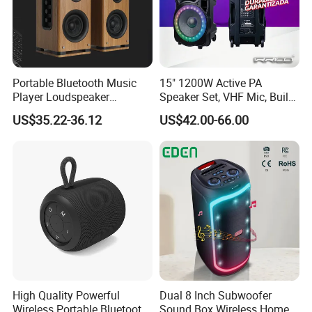
Portable Bluetooth Music
15" 1200W Active PA
Player Loudspeaker
Speaker Set, VHF Mic, Built-
Bookshelf Speaker HiFi
in Battery & LED Lighting,
US$35.22-36.12
US$42.00-66.00
Active Sound Box Karaoke
Portable Bluetooth Karaoke
Sound
System
High Quality Powerful
Dual 8 Inch Subwoofer
Wireless Portable Bluetooth
Sound Box Wireless Home