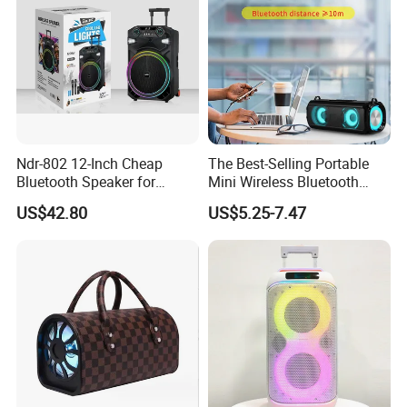
Ndr-802 12-Inch Cheap
The Best-Selling Portable
Bluetooth Speaker for
Mini Wireless Bluetooth
Resale High Volume
Stereo Speaker in 2025
US$42.80
US$5.25-7.47