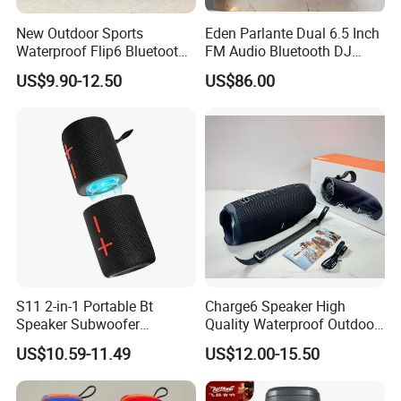
New Outdoor Sports
Eden Parlante Dual 6.5 Inch
Waterproof Flip6 Bluetooth
FM Audio Bluetooth DJ
Speaker, Portable Heavy
Portable Speaker 120W Big
US$9.90-12.50
US$86.00
Bass Wireless Subwoofer
Wireless Bluetooth Portable
Flip7 Speaker Multiple Style
Trolley HiFi Party Box
Available
Speaker
S11 2-in-1 Portable Bt
Charge6 Speaker High
Speaker Subwoofer
Quality Waterproof Outdoor
Magnetic Stereo Bass Ipx6
Wireless Portable Speaker
US$10.59-11.49
US$12.00-15.50
Waterproof