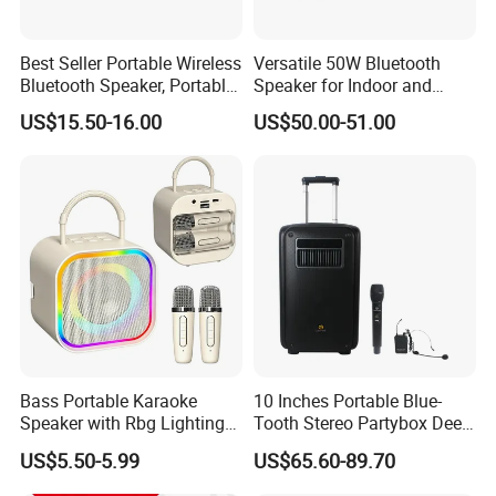
Best Seller Portable Wireless
Versatile 50W Bluetooth
Bluetooth Speaker, Portable
Speaker for Indoor and
Mini Bluetooth Speaker with
Outdoor Use
US$15.50-16.00
US$50.00-51.00
Bt USB Aux TF Tw Phone
Funcaton Ights Sound
Switching
Bass Portable Karaoke
10 Inches Portable Blue-
Speaker with Rbg Lighting
Tooth Stereo Partybox Deep
Set Including Microphones
Bass Trolley Speaker with 1
US$5.50-5.99
US$65.60-89.70
Portable Bluetooth Speaker
Handheld Mic 1 Bodypack
KTV Box Karaoke Machine
Microphone