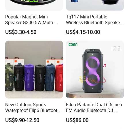
TEMEISHENG products. Our factory has passed IS09001 quality
management system certificate and our products comply with
Popular Magnet Mini
Tg117 Mini Portable
Speaker G300 5W Multi-
Wireless Bluetooth Speaker
the international standards such as CE, CB, FCC, CCC, etc.
Color Optional Ambient RGB
Outdoor Heavy Bass Music
US$3.30-4.50
US$4.15-10.00
LED Lighting Amplifier 5
Parlante
You are warmly welcome to visit our factories in Guangzhou. We
Hours Working for
sincerely hope to set up a long-term business relationship with
Cellphone
you.
New Outdoor Sports
Eden Parlante Dual 6.5 Inch
Waterproof Flip6 Bluetooth
FM Audio Bluetooth DJ
Speaker, Portable Heavy
Portable Speaker 120W Big
US$9.90-12.50
US$86.00
Bass Wireless Subwoofer
Wireless Bluetooth Portable
Flip7 Speaker Multiple Style
Trolley HiFi Party Box