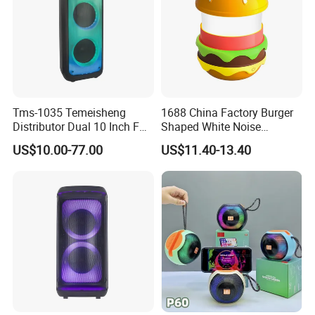
Tms-1035 Temeisheng
1688 China Factory Burger
Distributor Dual 10 Inch FM
Shaped White Noise
Audio Bluetooth DJ a-Like
Bluetooth Speaker with
US$10.00-77.00
US$11.40-13.40
Portable Partybox Speaker
Night Light Touch Dimming
for Bedroom