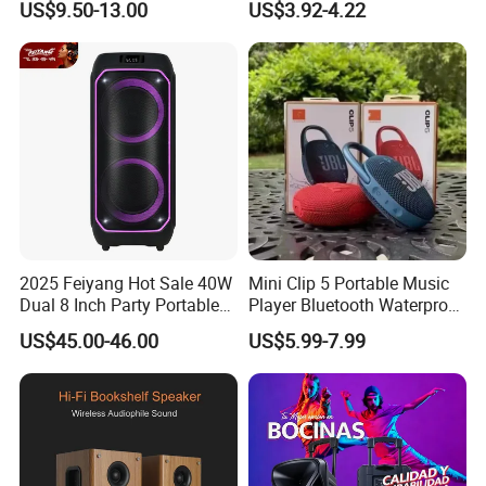
US$9.50-13.00
US$3.92-4.22
Tooth 5.1 Speaker with
Loudspeaker Powerful
industry, we are good at listening to my customers, getting
Support FM Tws USB
Speaker
to know their need and proposing right solution with
reliable products. With support from specialized R&D and
proficient production teams, we succeed in offering
innovative and sophisticated audio equipment of cutting-
edge technology, and always keep in mind that to make
our customers win and profitable is the core in business
cooperation.
2025 Feiyang Hot Sale 40W
Mini Clip 5 Portable Music
Dual 8 Inch Party Portable
Player Bluetooth Waterproof
Karaoke Speakers
Wireless Colorful RGB Light
US$45.00-46.00
US$5.99-7.99
Outdoor Bluetooth Speaker