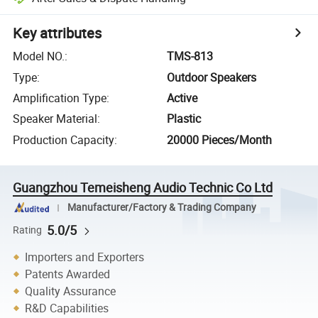
Key attributes
Model NO.
:
TMS-813
Type
:
Outdoor Speakers
Amplification Type
:
Active
Speaker Material
:
Plastic
Production Capacity
:
20000 Pieces/Month
Guangzhou Temeisheng Audio Technic Co Ltd
Manufacturer/Factory & Trading Company
5.0/5
Rating
Importers and Exporters
Patents Awarded
Quality Assurance
R&D Capabilities