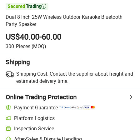

Dual 8 Inch 25W Wireless Outdoor Karaoke Bluetooth
Party Speaker
US$40.00-60.00
300
Pieces
(MOQ)
Shipping
Shipping Cost:
Contact the supplier about freight and
estimated delivery time.
Online Trading Protection
Payment Guarantee
Platform Logistics
Inspection Service
After-Sales & Dispute Handling