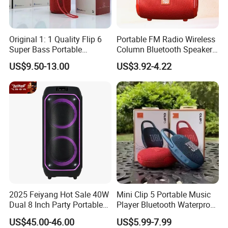
Original 1: 1 Quality Flip 6
Portable FM Radio Wireless
Super Bass Portable
Column Bluetooth Speaker
Wireless Speaker Flip6 Blue
Waterproof Outdoor
US$9.50-13.00
US$3.92-4.22
Tooth 5.1 Speaker with
Loudspeaker Powerful
Support FM Tws USB
Speaker
2025 Feiyang Hot Sale 40W
Mini Clip 5 Portable Music
Dual 8 Inch Party Portable
Player Bluetooth Waterproof
Karaoke Speakers
Wireless Colorful RGB Light
US$45.00-46.00
US$5.99-7.99
Outdoor Bluetooth Speaker