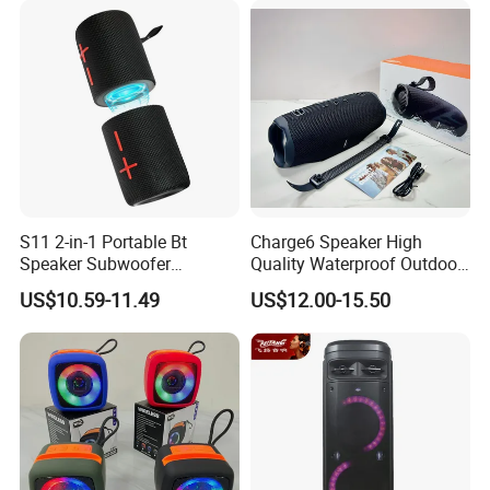
Available
Speaker
S11 2-in-1 Portable Bt
Charge6 Speaker High
Speaker Subwoofer
Quality Waterproof Outdoor
Magnetic Stereo Bass Ipx6
Wireless Portable Speaker
US$10.59-11.49
US$12.00-15.50
Waterproof