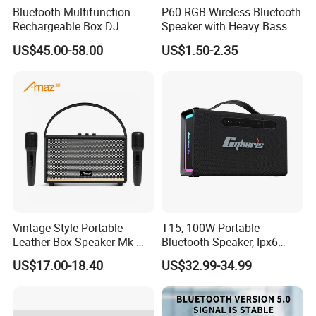
Bluetooth Multifunction
P60 RGB Wireless Bluetooth
Rechargeable Box DJ
Speaker with Heavy Bass
Karaoke Trolley Portable
and LED Light Outdoor
US$45.00-58.00
US$1.50-2.35
Speaker with LED Light
Portable Wireless Speaker
Altavoz Amplificada
with Phone Stand
professional
Vintage Style Portable
T15, 100W Portable
Leather Box Speaker Mk-
Bluetooth Speaker, Ipx6
324
Waterproof Wireless
US$17.00-18.40
US$32.99-34.99
Speaker Subwoofer Deep
Bass with Handle Support
TF Card, Aux, Tws