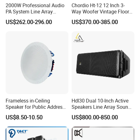
2000W Professional Audio
Chordio Ht-12 12 Inch 3-
PA System Line Array
Way Woofer Vintage Floor
Speaker with Dual 12"
Standing Stereo Audio HiFi
US$262.00-296.00
US$370.00-385.00
Active Subwoofer
Surround Sound Speaker for
Home Theater System
Frameless in-Ceiling
Hdl30 Dual 10-Inch Active
Speaker for Public Address
Speakers Line Array Sound
and Bgm C2
System
US$8.50-10.50
US$800.00-850.00