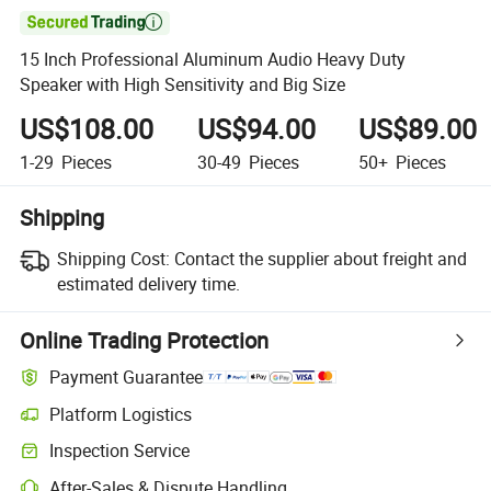

15 Inch Professional Aluminum Audio Heavy Duty
Speaker with High Sensitivity and Big Size
US$108.00
US$94.00
US$89.00
1-29
Pieces
30-49
Pieces
50+
Pieces
Shipping
Shipping Cost:
Contact the supplier about freight and
estimated delivery time.
Online Trading Protection
Payment Guarantee
Platform Logistics
Inspection Service
After-Sales & Dispute Handling