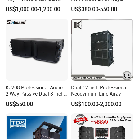
Speaker Line Array
Loudspeaker
US$1,000.00-1,200.00
US$380.00-550.00
Speaker/Outdoor Speaker
Ka208 Professional Audio
Dual 12 Inch Professional
2-Way Passive Dual 8 Inch
Neodymium Line Array
Neodymium Line Array
US$550.00
US$100.00-2,000.00
Speaker