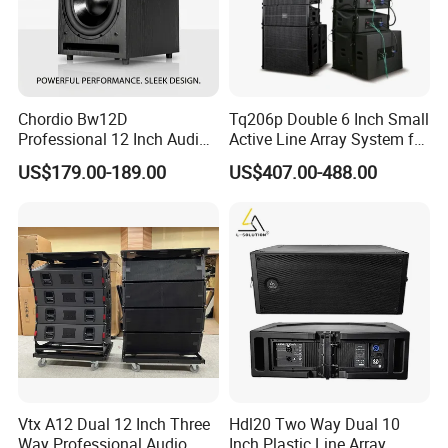
Chordio Bw12D
Tq206p Double 6 Inch Small
Professional 12 Inch Audio
Active Line Array System for
Equipment Powered Active
Church Conference Hall
US$179.00-189.00
US$407.00-488.00
Subwoofer Speaker for
Home Theater Sound
System
Vtx A12 Dual 12 Inch Three
Hdl20 Two Way Dual 10
Way Professional Audio
Inch Plastic Line Array