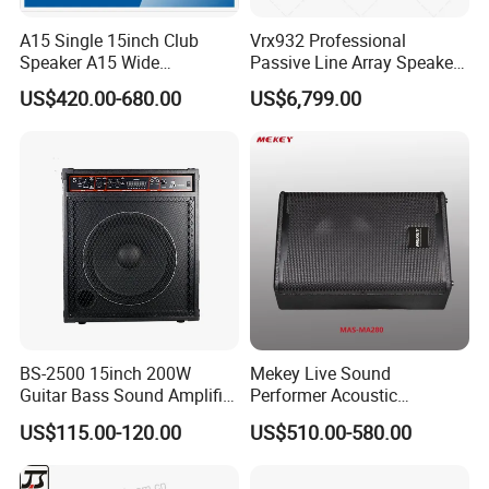
A15 Single 15inch Club
Vrx932 Professional
Speaker A15 Wide
Passive Line Array Speaker
Loudspeaker for Live
Single 12-Inch Two-Way
US$420.00-680.00
US$6,799.00
Performance
Audio Sound System for
Church
BS-2500 15inch 200W
Mekey Live Sound
Guitar Bass Sound Amplifier
Performer Acoustic
Combo Amplifier Cabinet
Excellence Speaker for
US$115.00-120.00
US$510.00-580.00
Superior Audio Quality Mas-
Ma280