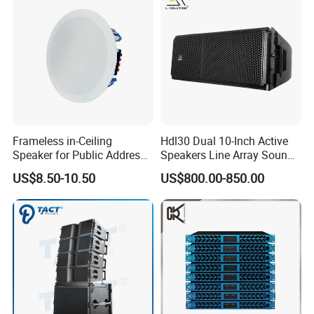
Frameless in-Ceiling
Hdl30 Dual 10-Inch Active
Speaker for Public Address
Speakers Line Array Sound
and Bgm C2
System
US$8.50-10.50
US$800.00-850.00