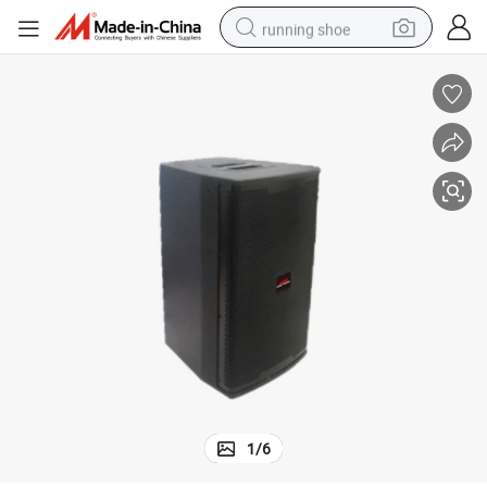
running shoe
electric motorcycle
electric car
human hair wig
sport shoe
farm tractor
basketball shoe
living room sofa
1
/
6