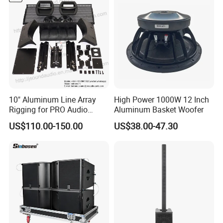
10" Aluminum Line Array
High Power 1000W 12 Inch
Rigging for PRO Audio
Aluminum Basket Woofer
Speaker (066)
US$110.00-150.00
US$38.00-47.30