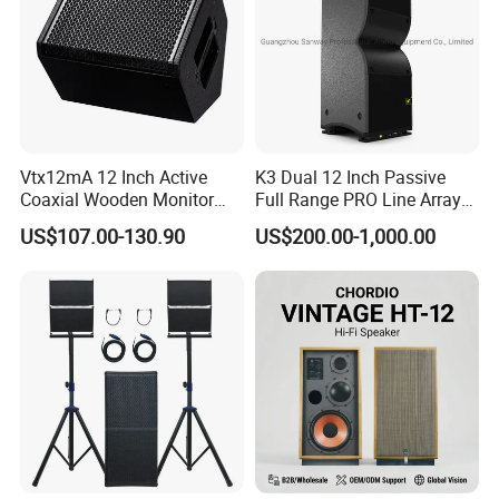
Vtx12mA 12 Inch Active
K3 Dual 12 Inch Passive
Coaxial Wooden Monitor
Full Range PRO Line Array
Professional Speaker
Audio System for Outdoor
US$107.00-130.90
US$200.00-1,000.00
Concert Events