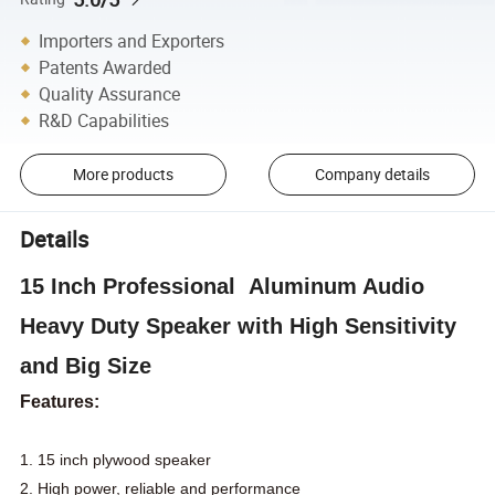
Importers and Exporters
Patents Awarded
Quality Assurance
R&D Capabilities
More products
Company details
Details
15 Inch Professional Aluminum Audio
Heavy Duty Speaker with High Sensitivity
and Big Size
Features:
1. 15 inch plywood speaker
2. High power, reliable and performance