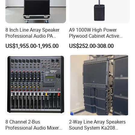
8 Inch Line Array Speaker
A9 1000W High Power
Professional Audio PA
Plywood Cabinet Active
System for Church, Outdoor
Column Loudspeaker
US$1,955.00-1,995.00
US$252.00-308.00
Concert, DJ, Stage and Live
Event
8 Channel 2-Bus
2-Way Line Array Speakers
Professional Audio Mixer
Sound System Ka208
with DSP & USB
Professional Audio