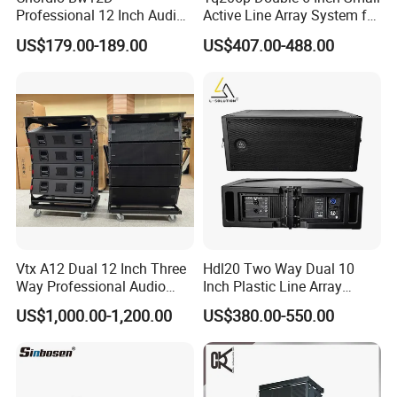
Professional 12 Inch Audio
Active Line Array System for
Equipment Powered Active
Church Conference Hall
US$179.00-189.00
US$407.00-488.00
Subwoofer Speaker for
Home Theater Sound
System
Vtx A12 Dual 12 Inch Three
Hdl20 Two Way Dual 10
Way Professional Audio
Inch Plastic Line Array
Speaker Line Array
Loudspeaker
US$1,000.00-1,200.00
US$380.00-550.00
Speaker/Outdoor Speaker