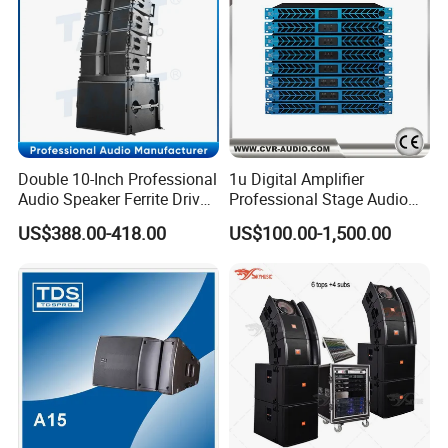
Double 10-Inch Professional
1u Digital Amplifier
Audio Speaker Ferrite Driver
Professional Stage Audio
Line Array Sound System
Power Amplifier
US$388.00-418.00
US$100.00-1,500.00