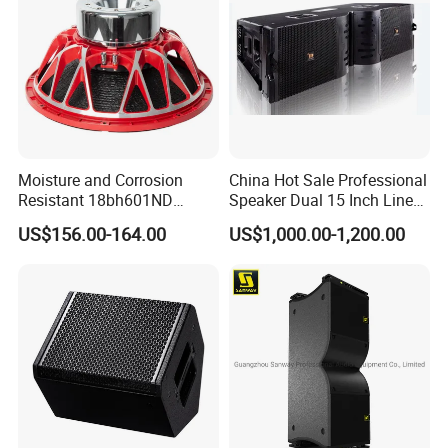
Moisture and Corrosion
China Hot Sale Professional
Resistant 18bh601ND
Speaker Dual 15 Inch Line
Speaker Woofer Titanium
Array V25 PRO Audio
US$156.00-164.00
US$1,000.00-1,200.00
Diaphragm Compression
Speaker
Driver