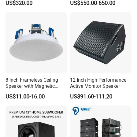
US$320.00
US$550.00-650.00
8 Inch Frameless Ceiling
12 Inch High Performance
Speaker with Magnetic
Active Monitor Speaker
Grille C1
US$11.00-16.00
US$91.60-111.20