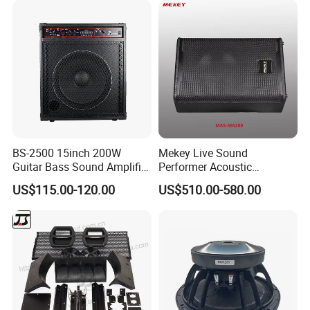
BS-2500 15inch 200W
Mekey Live Sound
Guitar Bass Sound Amplifier
Performer Acoustic
Combo Amplifier Cabinet
Excellence Speaker for
US$115.00-120.00
US$510.00-580.00
Superior Audio Quality Mas-
Ma280