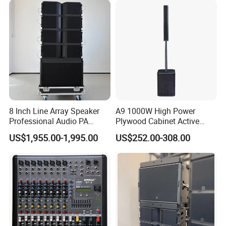
8 Inch Line Array Speaker
A9 1000W High Power
Professional Audio PA
Plywood Cabinet Active
System for Church, Outdoor
Column Loudspeaker
US$1,955.00-1,995.00
US$252.00-308.00
Concert, DJ, Stage and Live
Event