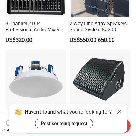
8 Channel 2-Bus
2-Way Line Array Speakers
Professional Audio Mixer
Sound System Ka208
with DSP & USB
Professional Audio
US$320.00
US$550.00-650.00
Haven't found what you're looking for?
8 Inch Frameless Ceiling
12 Inch High Performance
Speaker with Magnetic
Active Monitor Speaker
Post sourcing request
Send Inquiry
Grille C1
Chat Now
US$11.00-16.00
US$91.60-111.20