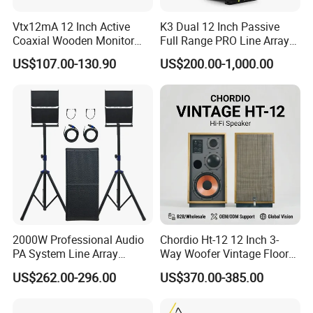
Vtx12mA 12 Inch Active
K3 Dual 12 Inch Passive
Coaxial Wooden Monitor
Full Range PRO Line Array
Professional Speaker
Audio System for Outdoor
US$107.00-130.90
US$200.00-1,000.00
Concert Events
2000W Professional Audio
Chordio Ht-12 12 Inch 3-
PA System Line Array
Way Woofer Vintage Floor
Speaker with Dual 12"
Standing Stereo Audio HiFi
US$262.00-296.00
US$370.00-385.00
Active Subwoofer
Surround Sound Speaker for
Home Theater System