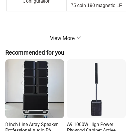
Configuration
75 coin 190 magnetic LF
View More
Recommended for you
8 Inch Line Array Speaker
A9 1000W High Power
Professional Audio PA
Plywood Cabinet Active