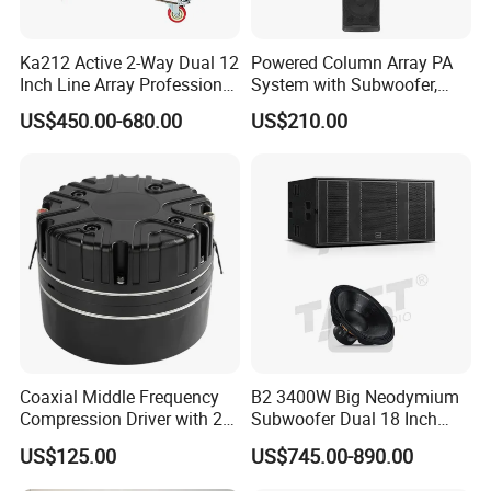
Ka212 Active 2-Way Dual 12
Powered Column Array PA
Inch Line Array Professional
System with Subwoofer,
Audio Stage Equipment
Bluetooth Streaming,
US$450.00-680.00
US$210.00
Adjustable Height Tower
Speakers for DJ, Karaoke
Coaxial Middle Frequency
B2 3400W Big Neodymium
Compression Driver with 2
Subwoofer Dual 18 Inch
Diaphragm
Woofer Professional
US$125.00
US$745.00-890.00
Speaker