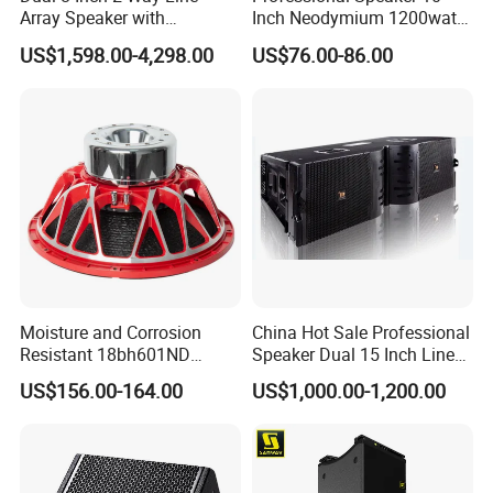
Array Speaker with
Inch Neodymium 1200watt
Adjustable Angle Audio
Line Array Speaker.
US$1,598.00-4,298.00
US$76.00-86.00
Active Sound System for
Touring and Live Sound
Indoor and Outdoor Events
Kara208
Moisture and Corrosion
China Hot Sale Professional
Resistant 18bh601ND
Speaker Dual 15 Inch Line
Speaker Woofer Titanium
Array V25 PRO Audio
US$156.00-164.00
US$1,000.00-1,200.00
Diaphragm Compression
Speaker
Driver