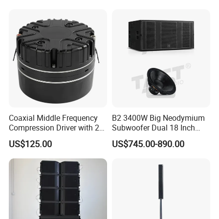
Speakers for DJ, Karaoke
Coaxial Middle Frequency
B2 3400W Big Neodymium
Compression Driver with 2
Subwoofer Dual 18 Inch
Diaphragm
Woofer Professional
US$125.00
US$745.00-890.00
Speaker