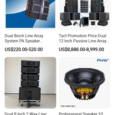
Dual 8inch Line Array
Tact Promotion Price Dual
System PA Speaker
12 Inch Passive Line Array
Compact Line Array
System
US$220.00-520.00
US$8,888.00-8,999.00
Loudspeaker
Dual 8 Inch 2 Way Line
Professional Speaker 10