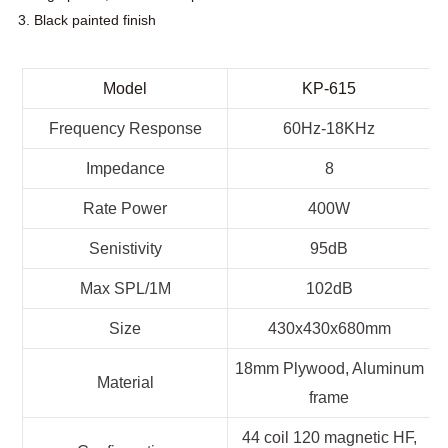
3. Black painted finish
Model
KP-615
Frequency Response
60Hz-18KHz
Impedance
8
Rate Power
400W
Senistivity
95dB
Max SPL/1M
102dB
Size
430x430x680mm
18mm Plywood, Aluminum
Material
frame
44 coil 120 magnetic HF,