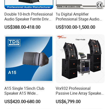
Double 10-Inch Professional
1u Digital Amplifier
Audio Speaker Ferrite Driver
Professional Stage Audio
Line Array Sound System
Power Amplifier
US$388.00-418.00
US$100.00-1,500.00
A15 Single 15inch Club
Vrx932 Professional
Speaker A15 Wide
Passive Line Array Speaker
Loudspeaker for Live
Single 12-Inch Two-Way
US$420.00-680.00
US$6,799.00
Performance
Audio Sound System for
Church