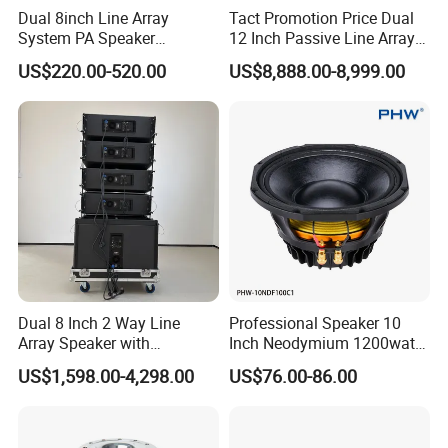
Dual 8inch Line Array
Tact Promotion Price Dual
System PA Speaker
12 Inch Passive Line Array
Compact Line Array
System
US$220.00-520.00
US$8,888.00-8,999.00
Loudspeaker
Dual 8 Inch 2 Way Line
Professional Speaker 10
Array Speaker with
Inch Neodymium 1200watt
Adjustable Angle Audio
Line Array Speaker.
US$1,598.00-4,298.00
US$76.00-86.00
Active Sound System for
Touring and Live Sound
Indoor and Outdoor Events
Kara208