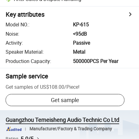
Key attributes
Model NO.
:
KP-615
Noise
:
<95dB
Activity
:
Passive
Speaker Material
:
Metal
Production Capacity
:
500000PCS Per Year
Sample service
Get samples of
US$108.00
/
Piece
!
Get sample
Guangzhou Temeisheng Audio Technic Co Ltd
Manufacturer/Factory & Trading Company
5.0/5
Rating