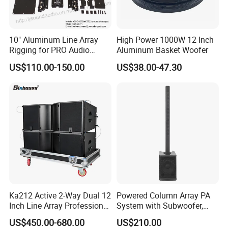
10" Aluminum Line Array
High Power 1000W 12 Inch
Rigging for PRO Audio
Aluminum Basket Woofer
Speaker (066)
US$110.00-150.00
US$38.00-47.30
Ka212 Active 2-Way Dual 12
Powered Column Array PA
Inch Line Array Professional
System with Subwoofer,
Audio Stage Equipment
Bluetooth Streaming,
US$450.00-680.00
US$210.00
Adjustable Height Tower