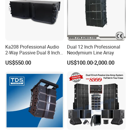
Ka208 Professional Audio
Dual 12 Inch Professional
2-Way Passive Dual 8 Inch
Neodymium Line Array
Neodymium Line Array
US$550.00
US$100.00-2,000.00
Speaker