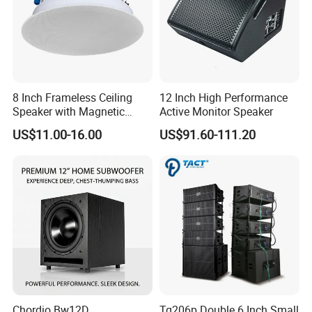
8 Inch Frameless Ceiling
12 Inch High Performance
Speaker with Magnetic
Active Monitor Speaker
Grille C1
US$11.00-16.00
US$91.60-111.20
Chordio Bw12D
Tq206p Double 6 Inch Small