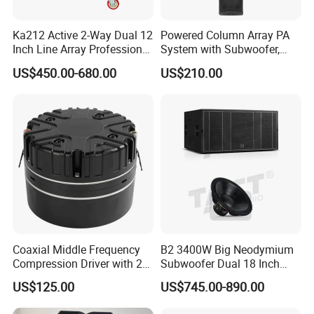
Ka212 Active 2-Way Dual 12
Powered Column Array PA
Inch Line Array Professional
System with Subwoofer,
Audio Stage Equipment
Bluetooth Streaming,
US$450.00-680.00
US$210.00
Adjustable Height Tower
Speakers for DJ, Karaoke
Coaxial Middle Frequency
B2 3400W Big Neodymium
Compression Driver with 2
Subwoofer Dual 18 Inch
Diaphragm
Woofer Professional
US$125.00
US$745.00-890.00
Speaker