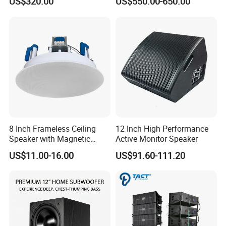
US$320.00
US$550.00-650.00
8 Inch Frameless Ceiling
12 Inch High Performance
Speaker with Magnetic
Active Monitor Speaker
Grille C1
US$11.00-16.00
US$91.60-111.20