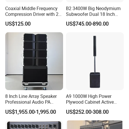
Coaxial Middle Frequency
B2 3400W Big Neodymium
Compression Driver with 2
Subwoofer Dual 18 Inch
Diaphragm
Woofer Professional
US$125.00
US$745.00-890.00
Speaker
8 Inch Line Array Speaker
A9 1000W High Power
Professional Audio PA
Plywood Cabinet Active
System for Church, Outdoor
Column Loudspeaker
US$1,955.00-1,995.00
US$252.00-308.00
Concert, DJ, Stage and Live
Event