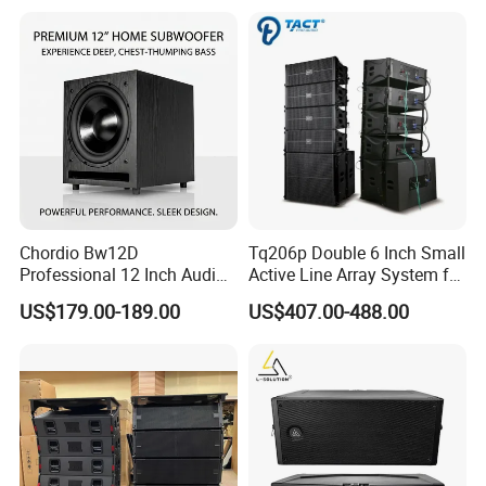
Chordio Bw12D
Tq206p Double 6 Inch Small
Professional 12 Inch Audio
Active Line Array System for
Equipment Powered Active
Church Conference Hall
US$179.00-189.00
US$407.00-488.00
Subwoofer Speaker for
Home Theater Sound
System