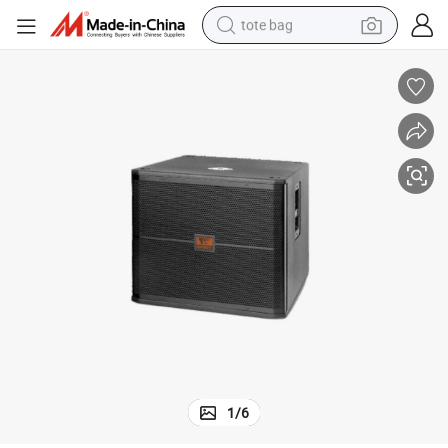
tote bag
wheel loader
crawler excavator
farm tractor
motorcycle
container house
electric bike
living room sofa
1
/
6