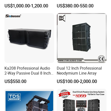
Speaker Line Array
Loudspeaker
US$1,000.00-1,200.00
US$380.00-550.00
Speaker/Outdoor Speaker
Ka208 Professional Audio
Dual 12 Inch Professional
2-Way Passive Dual 8 Inch
Neodymium Line Array
Neodymium Line Array
US$550.00
US$100.00-2,000.00
Speaker