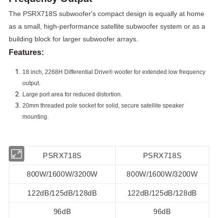
The PSRX718S subwoofer's compact design is equally at home
as a small, high-performance satellite subwoofer system or as a
building block for larger subwoofer arrays.
Features:
18 inch, 2268H Differential Drive® woofer for extended low
frequency
output.
Large port area for reduced distortion.
20mm threaded pole socket for solid, secure satellite speaker
mounting.
PSRX718S
PSRX718S
800W/1600W/3200W
800W/1600W/3200W
122dB/125dB/128dB
122dB/125dB/128dB
96dB
96dB