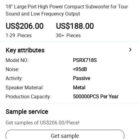
18" Large Port High Power Compact Subwoofer for Tour
Sound and Low Frequency Output
US$206.00
US$188.00
1-29
Pieces
30+
Pieces
Key attributes
Model NO.
:
PSRX718S
Noise
:
<95dB
Activity
:
Passive
Speaker Material
:
Metal
Production Capacity
:
500000PCS Per Year
Sample service
Get samples of
US$206.00
/
Piece
!
Get sample