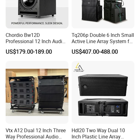
Chordio Bw12D
Tq206p Double 6 Inch Small
Professional 12 Inch Audio
Active Line Array System for
Equipment Powered Active
Church Conference Hall
US$179.00-189.00
US$407.00-488.00
Subwoofer Speaker for
Home Theater Sound
System
Vtx A12 Dual 12 Inch Three
Hdl20 Two Way Dual 10
Way Professional Audio
Inch Plastic Line Array