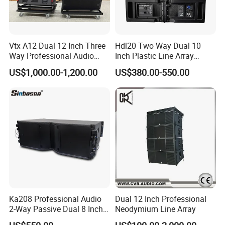
Vtx A12 Dual 12 Inch Three
Hdl20 Two Way Dual 10
Way Professional Audio
Inch Plastic Line Array
Speaker Line Array
Loudspeaker
US$1,000.00-1,200.00
US$380.00-550.00
Speaker/Outdoor Speaker
Ka208 Professional Audio
Dual 12 Inch Professional
2-Way Passive Dual 8 Inch
Neodymium Line Array
Neodymium Line Array