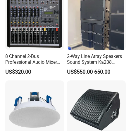
8 Channel 2-Bus
2-Way Line Array Speakers
Professional Audio Mixer
Sound System Ka208
with DSP & USB
Professional Audio
US$320.00
US$550.00-650.00