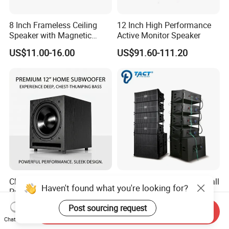
8 Inch Frameless Ceiling
12 Inch High Performance
Speaker with Magnetic
Active Monitor Speaker
Grille C1
US$11.00-16.00
US$91.60-111.20
Chordio Bw12D
Tq206p Double 6 Inch Small
Haven't found what you're looking for?
Professional 12 Inch Audio
Active Line Array System for
Equipment Powered Active
Church Conference Hall
US$179.00-189.00
US$407.00-488.00
Post sourcing request
Send Inquiry
Subwoofer Speaker for
Chat Now
Home Theater Sound