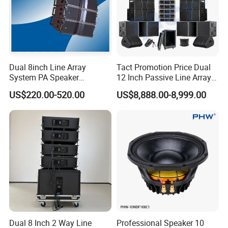
Dual 8inch Line Array
Tact Promotion Price Dual
System PA Speaker
12 Inch Passive Line Array
Compact Line Array
System
US$220.00-520.00
US$8,888.00-8,999.00
Loudspeaker
Dual 8 Inch 2 Way Line
Professional Speaker 10