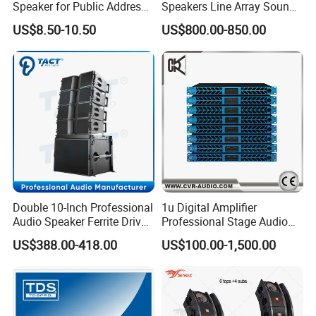
Speaker for Public Address
Speakers Line Array Sound
and Bgm C2
System
US$8.50-10.50
US$800.00-850.00
Double 10-Inch Professional
1u Digital Amplifier
Audio Speaker Ferrite Driver
Professional Stage Audio
Line Array Sound System
Power Amplifier
US$388.00-418.00
US$100.00-1,500.00