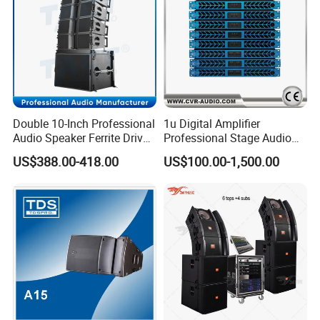
Double 10-Inch Professional
1u Digital Amplifier
Audio Speaker Ferrite Driver
Professional Stage Audio
Line Array Sound System
Power Amplifier
US$388.00-418.00
US$100.00-1,500.00