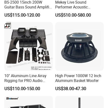
BS-2500 15inch 200W
Mekey Live Sound
Guitar Bass Sound Amplifier
Performer Acoustic
Combo Amplifier Cabinet
Excellence Speaker for
US$115.00-120.00
US$510.00-580.00
Superior Audio Quality Mas-
Ma280
10" Aluminum Line Array
High Power 1000W 12 Inch
Rigging for PRO Audio
Aluminum Basket Woofer
Speaker (066)
US$110.00-150.00
US$38.00-47.30