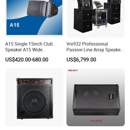
A15 Single 15inch Club
Vrx932 Professional
Speaker A15 Wide
Passive Line Array Speaker
Loudspeaker for Live
Single 12-Inch Two-Way
US$420.00-680.00
US$6,799.00
Performance
Audio Sound System for
Church