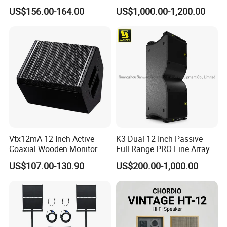
Speaker Woofer Titanium
Array V25 PRO Audio
US$156.00-164.00
US$1,000.00-1,200.00
Diaphragm Compression
Speaker
Driver
Vtx12mA 12 Inch Active
K3 Dual 12 Inch Passive
Coaxial Wooden Monitor
Full Range PRO Line Array
Professional Speaker
Audio System for Outdoor
US$107.00-130.90
US$200.00-1,000.00
Concert Events