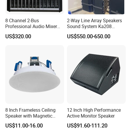
8 Channel 2-Bus
2-Way Line Array Speakers
Professional Audio Mixer
Sound System Ka208
with DSP & USB
Professional Audio
US$320.00
US$550.00-650.00
8 Inch Frameless Ceiling
12 Inch High Performance
Speaker with Magnetic
Active Monitor Speaker
Grille C1
US$11.00-16.00
US$91.60-111.20