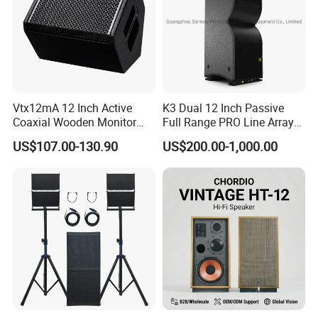
Vtx12mA 12 Inch Active
K3 Dual 12 Inch Passive
Coaxial Wooden Monitor
Full Range PRO Line Array
Professional Speaker
Audio System for Outdoor
US$107.00-130.90
US$200.00-1,000.00
Concert Events