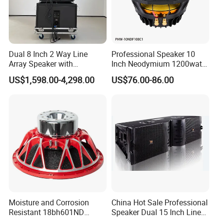
Dual 8 Inch 2 Way Line
Professional Speaker 10
Array Speaker with
Inch Neodymium 1200watt
Adjustable Angle Audio
Line Array Speaker.
US$1,598.00-4,298.00
US$76.00-86.00
Active Sound System for
Touring and Live Sound
Indoor and Outdoor Events
Kara208
Moisture and Corrosion
China Hot Sale Professional
Resistant 18bh601ND
Speaker Dual 15 Inch Line