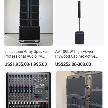
8 Inch Line Array Speaker
A9 1000W High Power
Professional Audio PA
Plywood Cabinet Active
System for Church, Outdoor
Column Loudspeaker
US$1,955.00-1,995.00
US$252.00-308.00
Concert, DJ, Stage and Live
Event