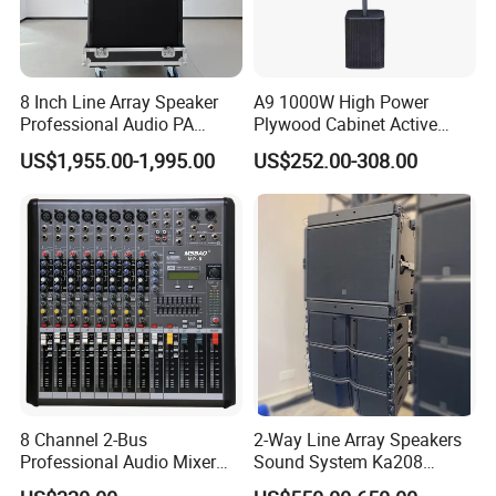
8 Inch Line Array Speaker
A9 1000W High Power
Professional Audio PA
Plywood Cabinet Active
System for Church, Outdoor
Column Loudspeaker
US$1,955.00-1,995.00
US$252.00-308.00
Concert, DJ, Stage and Live
Event
8 Channel 2-Bus
2-Way Line Array Speakers
Professional Audio Mixer
Sound System Ka208
with DSP & USB
Professional Audio