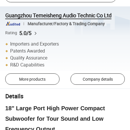
Guangzhou Temeisheng Audio Technic Co Ltd
Manufacturer/Factory & Trading Company
5.0/5
Rating
Importers and Exporters
Patents Awarded
Quality Assurance
R&D Capabilities
More products
Company details
Details
18" Large Port High Power Compact
Subwoofer for Tour Sound and Low
Frequency Output