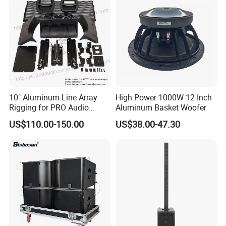
10" Aluminum Line Array
High Power 1000W 12 Inch
Rigging for PRO Audio
Aluminum Basket Woofer
Speaker (066)
US$110.00-150.00
US$38.00-47.30