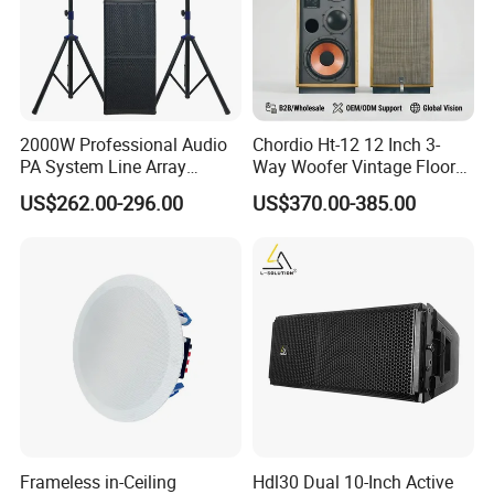
2000W Professional Audio
Chordio Ht-12 12 Inch 3-
PA System Line Array
Way Woofer Vintage Floor
Speaker with Dual 12"
Standing Stereo Audio HiFi
US$262.00-296.00
US$370.00-385.00
Active Subwoofer
Surround Sound Speaker for
Home Theater System
Frameless in-Ceiling
Hdl30 Dual 10-Inch Active