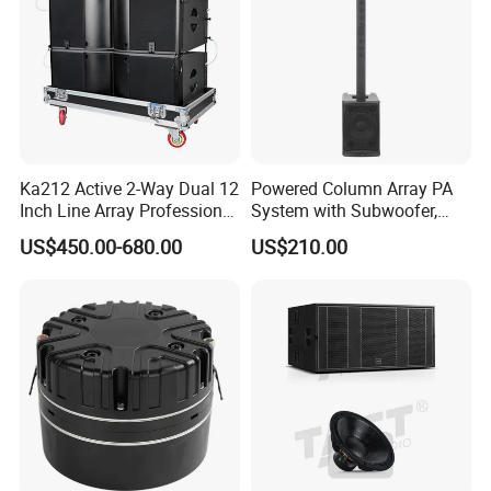
Ka212 Active 2-Way Dual 12
Powered Column Array PA
Inch Line Array Professional
System with Subwoofer,
Audio Stage Equipment
Bluetooth Streaming,
US$450.00-680.00
US$210.00
Adjustable Height Tower
Speakers for DJ, Karaoke