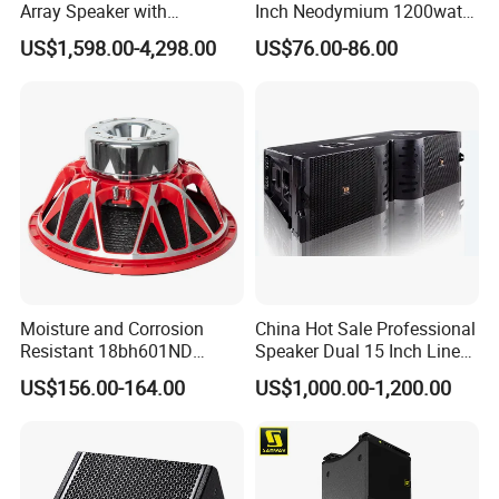
Array Speaker with
Inch Neodymium 1200watt
Adjustable Angle Audio
Line Array Speaker.
US$1,598.00-4,298.00
US$76.00-86.00
Active Sound System for
Touring and Live Sound
Indoor and Outdoor Events
Kara208
Moisture and Corrosion
China Hot Sale Professional
Resistant 18bh601ND
Speaker Dual 15 Inch Line
Speaker Woofer Titanium
Array V25 PRO Audio
US$156.00-164.00
US$1,000.00-1,200.00
Diaphragm Compression
Speaker
Driver