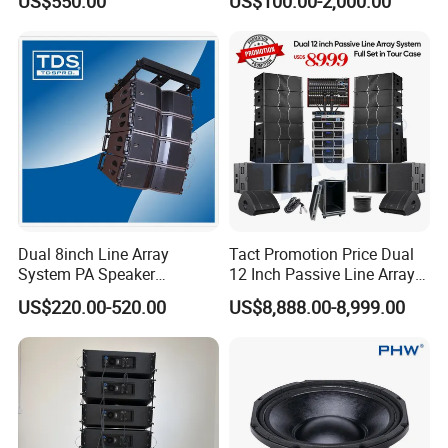
US$550.00
US$100.00-2,000.00
Speaker
Dual 8inch Line Array
Tact Promotion Price Dual
System PA Speaker
12 Inch Passive Line Array
Compact Line Array
System
US$220.00-520.00
US$8,888.00-8,999.00
Loudspeaker