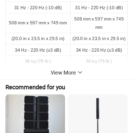
31 Hz - 220 Hz (-10 dB)
31 Hz - 220 Hz (-10 dB)
508 mm x 597 mm x 749
508 mm x 597 mm x 749 mm
mm
(20.0 in x 23.5 in x 29.5 in)
(20.0 in x 23.5 in x 29.5 in)
34 Hz - 220 Hz (±3 dB)
34 Hz - 220 Hz (±3 dB)
36 kg (79 lb.)
36 kg (79 lb.)
View More
Recommended for you