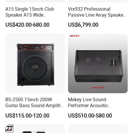
A15 Single 15inch Club
Vrx932 Professional
Speaker A15 Wide
Passive Line Array Speaker
Loudspeaker for Live
Single 12-Inch Two-Way
US$420.00-680.00
US$6,799.00
Performance
Audio Sound System for
Church
BS-2500 15inch 200W
Mekey Live Sound
Guitar Bass Sound Amplifier
Performer Acoustic
Combo Amplifier Cabinet
Excellence Speaker for
US$115.00-120.00
US$510.00-580.00
Superior Audio Quality Mas-
Ma280