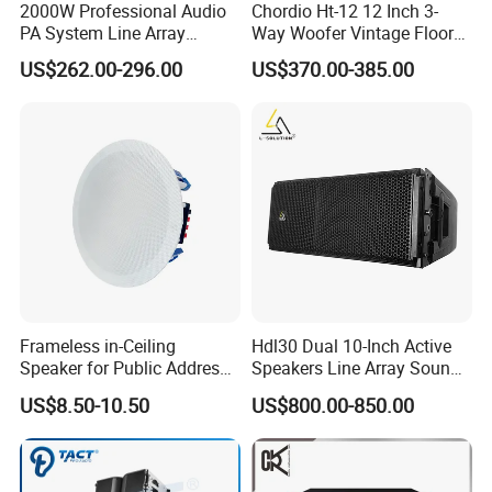
2000W Professional Audio
Chordio Ht-12 12 Inch 3-
PA System Line Array
Way Woofer Vintage Floor
Speaker with Dual 12"
Standing Stereo Audio HiFi
US$262.00-296.00
US$370.00-385.00
Active Subwoofer
Surround Sound Speaker for
Home Theater System
Frameless in-Ceiling
Hdl30 Dual 10-Inch Active
Speaker for Public Address
Speakers Line Array Sound
and Bgm C2
System
US$8.50-10.50
US$800.00-850.00