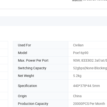
Used For
Civilian
Model
Poe16p90
Max. Power Per Port
90W; IEEE802.3af/at/
Switching Capacity
52gbps(None-Blocking
Net Weight
5.2kg
Specification
440*378*44.5mm
Origin
China
Production Capacity
20000PCS Per Month