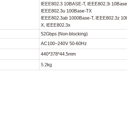
IEEE802.3 10BASE-T, IEEE802.3i 10Base
IEEE802.3u 100Base-TX
IEEE802.3ab 1000Base-T, IEEE802.3z 10
X, IEEE802.3x
52Gbps (Non-blocking)
AC100~240V 50-60Hz
440*378*44.5mm
5.2kg