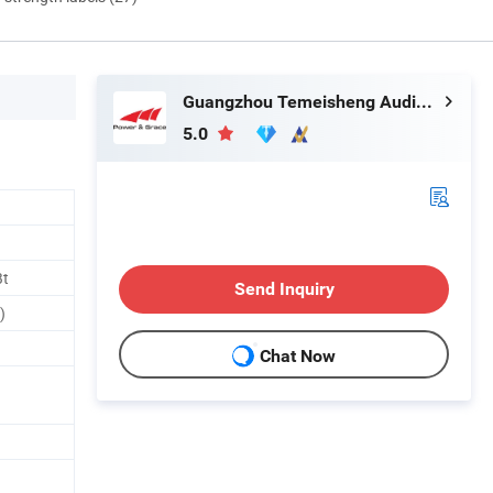
Guangzhou Temeisheng Audio Technic Co Ltd
5.0
Bt
Send Inquiry
)
Chat Now