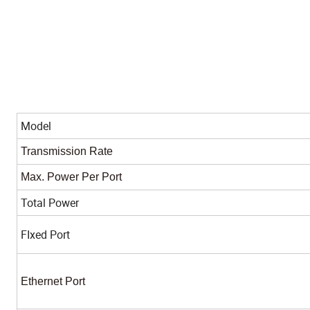
Model
Transmission Rate
Max. Power Per Port
Total Power
FIxed Port
Ethernet Port