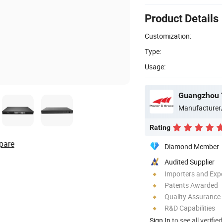
Product Details
Customization:
Type:
Usage:
Guangzhou 
Manufacturer
Rating
pare
Diamond Member
Audited Supplier
Importers and Exp
Patents Awarded
Quality Assurance
R&D Capabilities
Sign In
to see all verifie