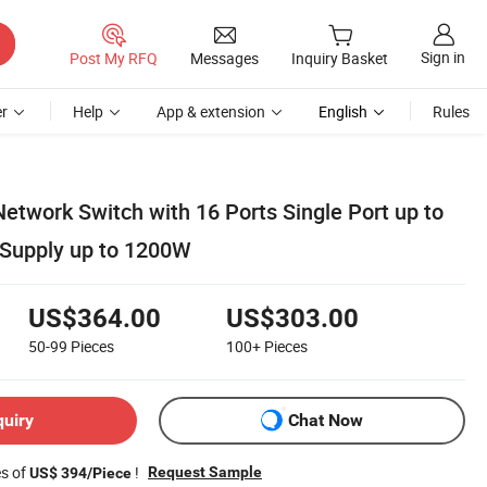
Sign in
Post My RFQ
Messages
Inquiry Basket
r
Help
App & extension
English
Rules
etwork Switch with 16 Ports Single Port up to
 Supply up to 1200W
US$364.00
US$303.00
50-99
Pieces
100+
Pieces
quiry
Chat Now
es of
!
Request Sample
US$ 394/Piece