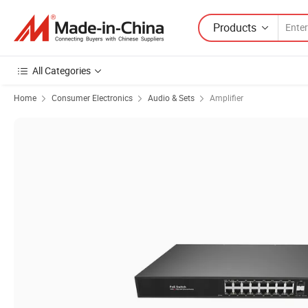
Products
All Categories
Home
Consumer Electronics
Audio & Sets
Amplifier