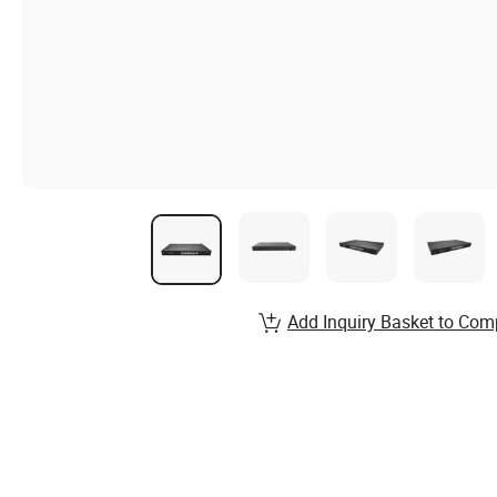
Add Inquiry Basket to Com