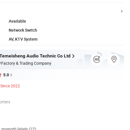
Available
Network Switch
AV, KTV System
Temeisheng Audio Technic Co Ltd
/Factory & Trading Company
5.0
Since 2022
orters
d strength labels (27)