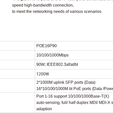
speed high-bandwidth connection,
to meet the networking needs of various scenarios
POE16P90
10/100/1000Mbps
90W; IEEE802.3af/at/bt
1200W
2*1000M uplink SFP ports (Data)
16*10/100/1000M bt PoE ports (Data /Powe
Port 1-16 support 10/100/1000Base-T(X)
auto-sensing, full/ half duplex MDI/ MDI-X s
adaption