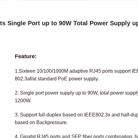
s Single Port up to 90W Total Power Supply up
Feature:
1.Sixteen 10/100/1000M adaptive RJ45 ports support I
802.3af/at standard PoE power supply.
2. Single port power supply up to 90W, total power suppl
1200W.
3. Support full-duplex based on IEEE802.3x and half-du
based on Backpressure.
4. Gigabit RJ45 ports and SFP ﬁber ports combination, h