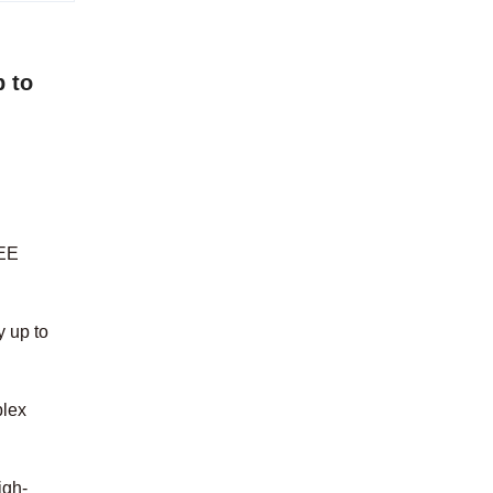
 to
EEE
y up to
plex
igh-