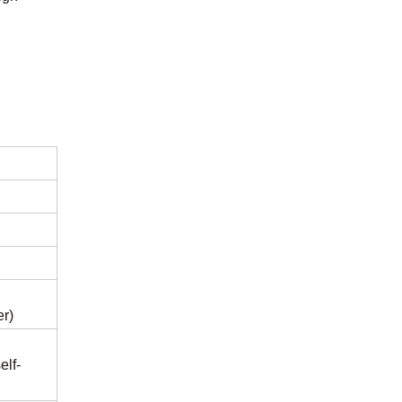
r)
elf-