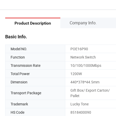
Company Info.
Product Description
Basic Info.
Model NO.
POE16P90
Function
Network Switch
Transmission Rate
10/100/1000Mbps
Total Power
1200W
Dimension
440*378*44.5mm
Gift Box/ Export Carton/
Transport Package
Pallet
Trademark
Lucky Tone
HS Code
8518400090