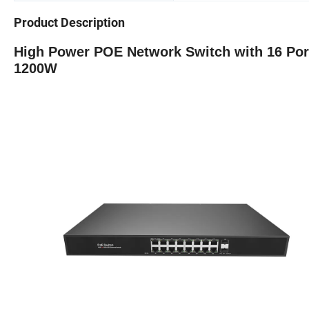
Product Description
High Power POE Network Switch with 16 Port
1200W