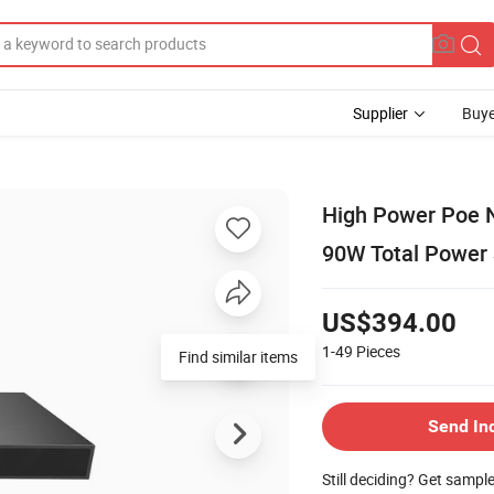
Supplier
Buye
High Power Poe N
90W Total Power
US$394.00
1-49
Pieces
Find similar items
Send In
Still deciding? Get sampl