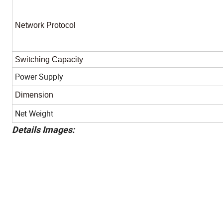
Network Protocol
Switching Capacity
Power Supply
Dimension
Net Weight
Details Images: