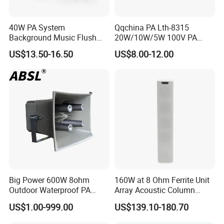
40W PA System
Qqchina PA Lth-8315
Background Music Flush
20W/10W/5W 100V PA
Mount Ceiling Speaker for
Ceiling Speaker 5 Inch
US$13.50-16.50
US$8.00-12.00
Commercial Audio
Coaxial Speaker for
Commercial Audio OEM
Factory Wholesale
Big Power 600W 8ohm
160W at 8 Ohm Ferrite Unit
Outdoor Waterproof PA
Array Acoustic Column
Horn Speaker for Pakistan
Speaker White Speaker-PRO
US$1.00-999.00
US$139.10-180.70
Line for Conference System