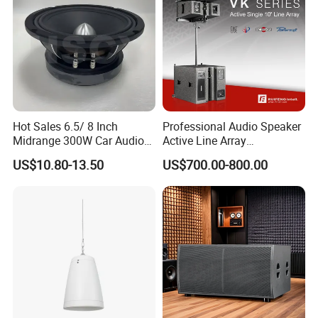
Hot Sales 6.5/ 8 Inch
Professional Audio Speaker
Midrange 300W Car Audio
Active Line Array
Speaker Aluminum Bullet
Loudspeaker Self-Powered
US$10.80-13.50
US$700.00-800.00
Car Speaker
Satellite Speaker PRO Audio
System