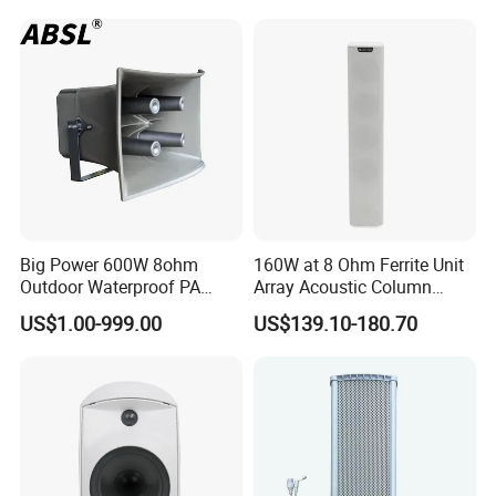
Commercial Audio OEM
Factory Wholesale
Big Power 600W 8ohm
160W at 8 Ohm Ferrite Unit
Outdoor Waterproof PA
Array Acoustic Column
Horn Speaker for Pakistan
Speaker White Speaker-PRO
US$1.00-999.00
US$139.10-180.70
Line for Conference System