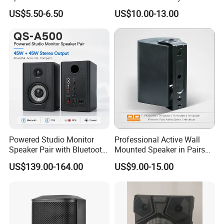
Phone Charger and Alarm
Speaker for Hospital,
US$5.50-6.50
US$10.00-13.00
School, Hotel
Powered Studio Monitor
Professional Active Wall
Speaker Pair with Bluetooth
Mounted Speaker in Pairs
Trs RCA for Desktop Audio
for School Broadcasting PA
US$139.00-164.00
US$9.00-15.00
System