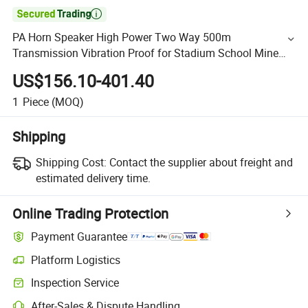

PA Horn Speaker High Power Two Way 500m
Transmission Vibration Proof for Stadium School Mine
Audio
US$156.10-401.40
1
Piece
(MOQ)
Shipping
Shipping Cost:
Contact the supplier about freight and
estimated delivery time.
Online Trading Protection
Payment Guarantee
Platform Logistics
Inspection Service
After-Sales & Dispute Handling