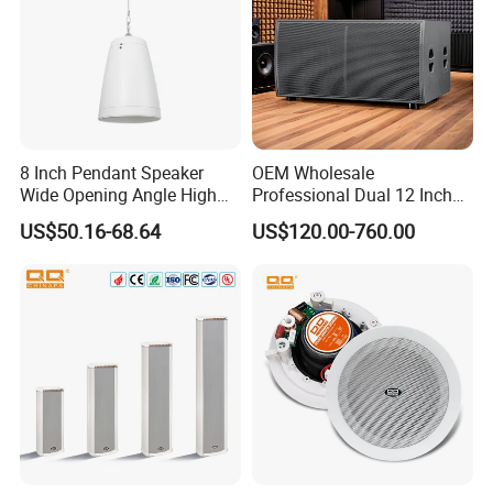
8 Inch Pendant Speaker
OEM Wholesale
Wide Opening Angle High
Professional Dual 12 Inch
Quality Polypropylene
Three Way Indoor Outdoor
US$50.16-68.64
US$120.00-760.00
Enclosure Ceiling
Passive Line Array Speaker
Suspension Wall Mount
for Church Bar Stage
Options
Performance Church