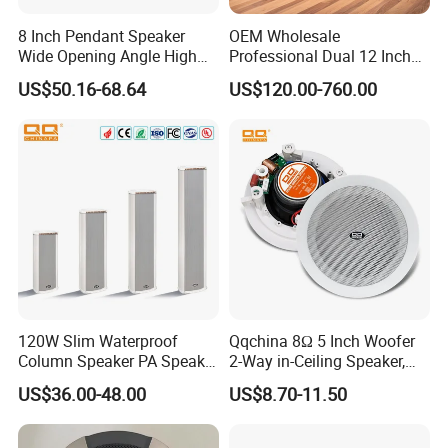
8 Inch Pendant Speaker
OEM Wholesale
Wide Opening Angle High
Professional Dual 12 Inch
Quality Polypropylene
Three Way Indoor Outdoor
US$50.16-68.64
US$120.00-760.00
Enclosure Ceiling
Passive Line Array Speaker
Suspension Wall Mount
for Church Bar Stage
Options
Performance Church
120W Slim Waterproof
Qqchina 8Ω 5 Inch Woofer
Column Speaker PA Speaker
2-Way in-Ceiling Speaker,
Outside Speaker
Dome Treor and Subwoofer
US$36.00-48.00
US$8.70-11.50