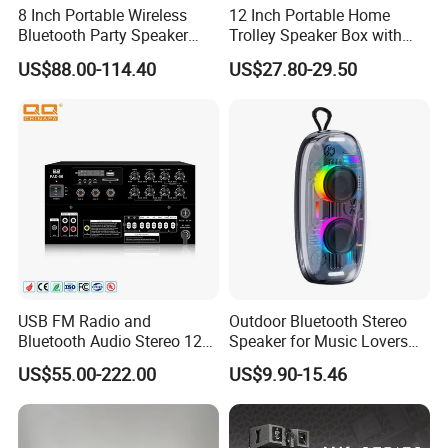
8 Inch Portable Wireless
12 Inch Portable Home
Bluetooth Party Speaker
Trolley Speaker Box with
with Bluetooth/USB/Mic
Bluetooth and USB/SD MP3
US$88.00-114.40
US$27.80-29.50
in/Guitar in
Speaker
USB FM Radio and
Outdoor Bluetooth Stereo
Bluetooth Audio Stereo 12V
Speaker for Music Lovers
100V Mixer PA Amplifier
on The Go
US$55.00-222.00
US$9.90-15.46