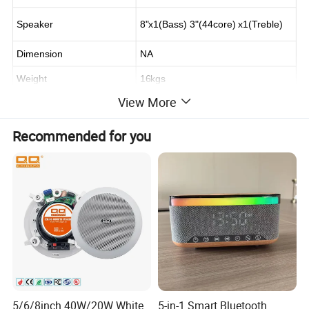
Speaker
8"x1(Bass) 3"(44core) x1(Treble)
Dimension
NA
Weight
16kgs
View More
Recommended for you
5/6/8inch 40W/20W White
5-in-1 Smart Bluetooth