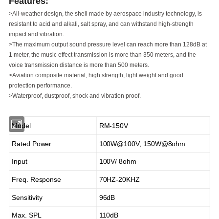
Features:
>All-weather design, the shell made by aerospace industry
technology, is
resistant to acid and alkali, salt spray, and
can withstand high-strength
impact and vibration.
>The maximum output sound pressure level can reach
more than 128dB at
1 meter, the music effect
transmission is more than 350 meters, and the
voice
transmission distance is more than 500 meters.
>Aviation composite material, high strength, light weight
and good
protection performance.
>Waterproof, dustproof, shock and vibration proof.
Model
RM-150V
Rated Power
100W@100V, 150W@8ohm
Input
100V/ 8ohm
Freq. Response
70HZ-20KHZ
Sensitivity
96dB
Max. SPL
110dB