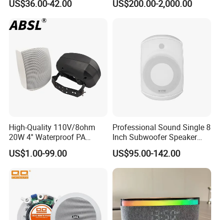
US$36.00-42.00
US$200.00-2,000.00
High-Quality 110V/8ohm
Professional Sound Single 8
20W 4'' Waterproof PA
Inch Subwoofer Speaker
Music Wall Mount Speaker
Indoor Passive Wall Mount
US$1.00-99.00
US$95.00-142.00
with Tweeter
Subwoofer Speaker for
Music/Speech