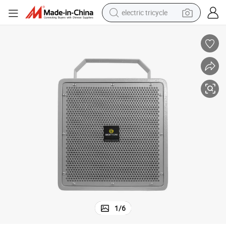
electric tricycle
racing motorcycle
crawler excavator
weight loss capsule
pullover hoody
powder
farm tractor
man watch
1
/
6