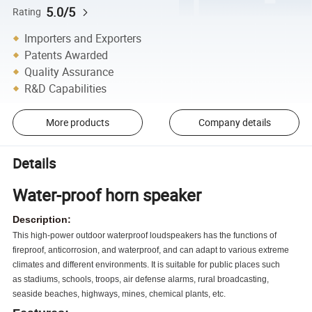
5.0/5
Rating
Importers and Exporters
Patents Awarded
Quality Assurance
R&D Capabilities
More products
Company details
Details
Water-proof horn speaker
Description:
This high-power outdoor waterproof loudspeakers has
the functions of
fireproof, anticorrosion, and waterproof,
and can adapt to various extreme
climates and different
environments. It is suitable for public places such
as
stadiums, schools, troops, air defense alarms, rural
broadcasting,
seaside beaches, highways, mines, chemical
plants, etc.