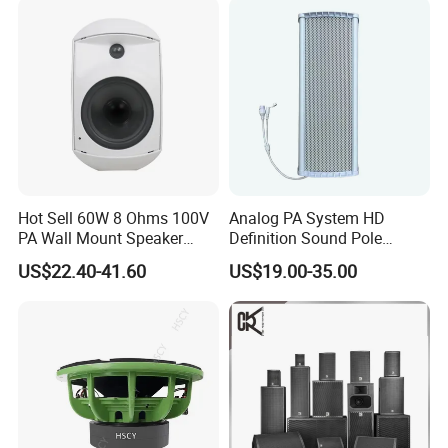
Hot Sell 60W 8 Ohms 100V
Analog PA System HD
PA Wall Mount Speaker
Definition Sound Pole
Indoor/Outdoor Waterproof
Mounted Column Speaker
US$22.40-41.60
US$19.00-35.00
Wall Mount Speaker
for Broadcasting