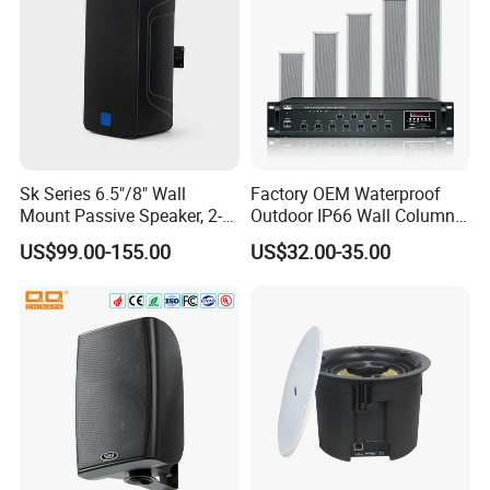
Sk Series 6.5"/8" Wall
Factory OEM Waterproof
Mount Passive Speaker, 2-
Outdoor IP66 Wall Column
Way Commercial,
Speaker Lyz-330
US$99.00-155.00
US$32.00-35.00
Indoor/Outdoor Installation