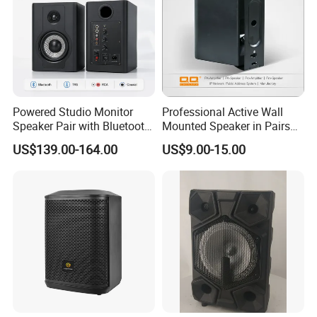
Powered Studio Monitor
Professional Active Wall
Speaker Pair with Bluetooth
Mounted Speaker in Pairs
Trs RCA for Desktop Audio
for School Broadcasting PA
US$139.00-164.00
US$9.00-15.00
System