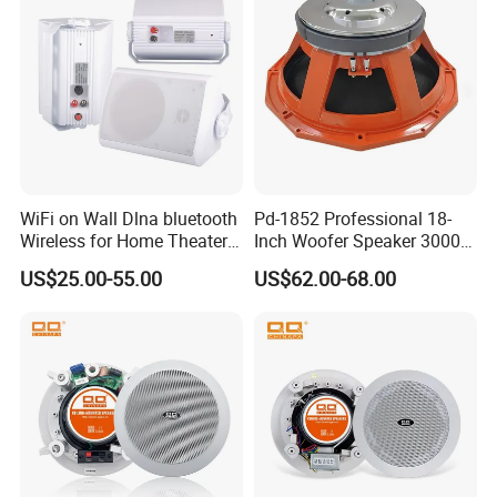
WiFi on Wall Dlna bluetooth
Pd-1852 Professional 18-
Wireless for Home Theater
Inch Woofer Speaker 3000W
(MF103-5WF)
Loudspeaker for Stage,
US$25.00-55.00
US$62.00-68.00
Concert and Live Sound
Systems.