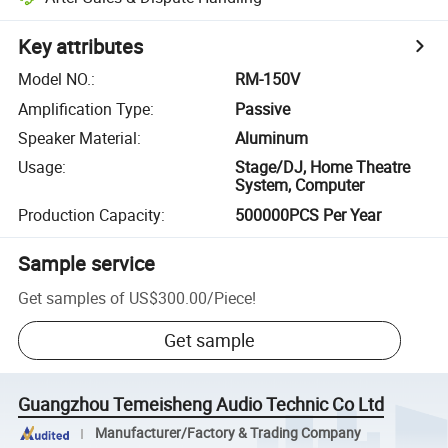
Key attributes
Model NO.
:
RM-150V
Amplification Type
:
Passive
Speaker Material
:
Aluminum
Usage
:
Stage/DJ, Home Theatre
System, Computer
Production Capacity
:
500000PCS Per Year
Sample service
Get samples of
US$300.00
/
Piece
!
Get sample
Guangzhou Temeisheng Audio Technic Co Ltd
Manufacturer/Factory & Trading Company