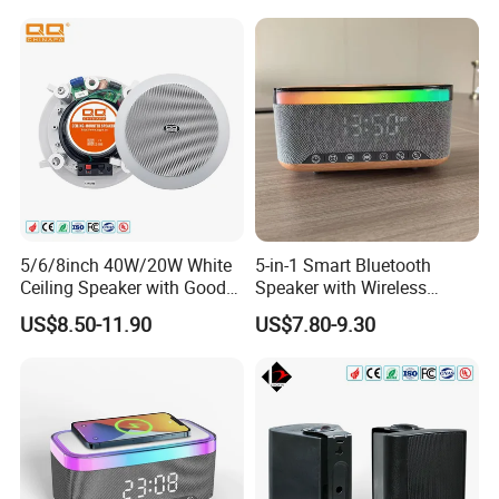
Music/Speech
5/6/8inch 40W/20W White
5-in-1 Smart Bluetooth
Ceiling Speaker with Good
Speaker with Wireless
Price From China Factory
Charger RGB Mood Light
US$8.50-11.90
US$7.80-9.30
FM Radio