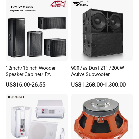
12inch/15inch Wooden
9007as Dual 21" 7200W
Speaker Cabinet/ PA
Active Subwoofer
Speaker Box Wireless
Professional Line Array
US$16.00-26.55
US$1,268.00-1,300.00
Bluetooth Active Speaker
Bass Speaker for Outdoor
Concert, Live Event, DJ
Party, and PA System