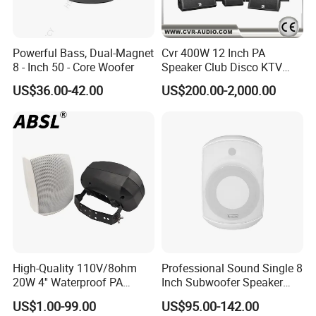
Powerful Bass, Dual-Magnet
Cvr 400W 12 Inch PA
8 - Inch 50 - Core Woofer
Speaker Club Disco KTV
Audio
US$36.00-42.00
US$200.00-2,000.00
High-Quality 110V/8ohm
Professional Sound Single 8
20W 4'' Waterproof PA
Inch Subwoofer Speaker
Music Wall Mount Speaker
Indoor Passive Wall Mount
US$1.00-99.00
US$95.00-142.00
with Tweeter
Subwoofer Speaker for