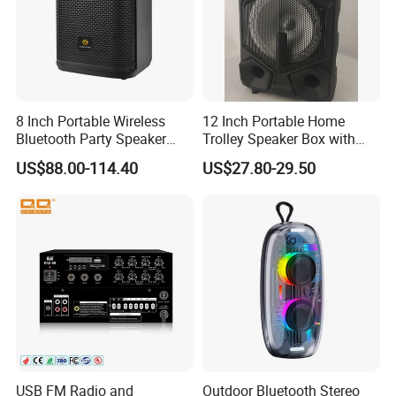
8 Inch Portable Wireless
12 Inch Portable Home
Bluetooth Party Speaker
Trolley Speaker Box with
with Bluetooth/USB/Mic
Bluetooth and USB/SD MP3
US$88.00-114.40
US$27.80-29.50
in/Guitar in
Speaker
USB FM Radio and
Outdoor Bluetooth Stereo