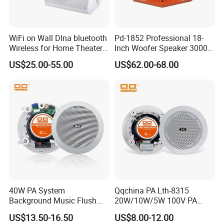
WiFi on Wall Dlna bluetooth
Pd-1852 Professional 18-
Wireless for Home Theater
Inch Woofer Speaker 3000W
(MF103-5WF)
Loudspeaker for Stage,
US$25.00-55.00
US$62.00-68.00
Concert and Live Sound
Systems.
40W PA System
Qqchina PA Lth-8315
Background Music Flush
20W/10W/5W 100V PA
Mount Ceiling Speaker for
Ceiling Speaker 5 Inch
US$13.50-16.50
US$8.00-12.00
Commercial Audio
Coaxial Speaker for