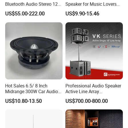
Bluetooth Audio Stereo 12V
Speaker for Music Lovers
100V Mixer PA Amplifier
on The Go
US$55.00-222.00
US$9.90-15.46
Hot Sales 6.5/ 8 Inch
Professional Audio Speaker
Midrange 300W Car Audio
Active Line Array
Speaker Aluminum Bullet
Loudspeaker Self-Powered
US$10.80-13.50
US$700.00-800.00
Car Speaker
Satellite Speaker PRO Audio
System