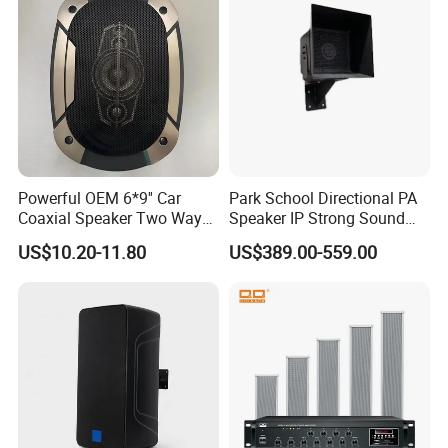
Powerful OEM 6*9'' Car
Park School Directional PA
Coaxial Speaker Two Ways
Speaker IP Strong Sound
Car Audio Speakers Factory
Speaker
US$10.20-11.80
US$389.00-559.00
Direct