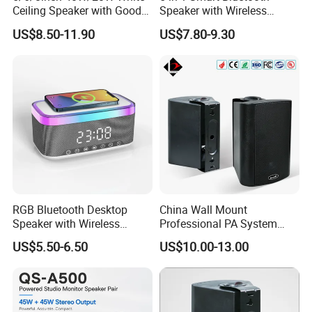
Ceiling Speaker with Good
Speaker with Wireless
Price From China Factory
Charger RGB Mood Light
US$8.50-11.90
US$7.80-9.30
FM Radio
RGB Bluetooth Desktop
China Wall Mount
Speaker with Wireless
Professional PA System
Phone Charger and Alarm
Speaker for Hospital,
US$5.50-6.50
US$10.00-13.00
School, Hotel