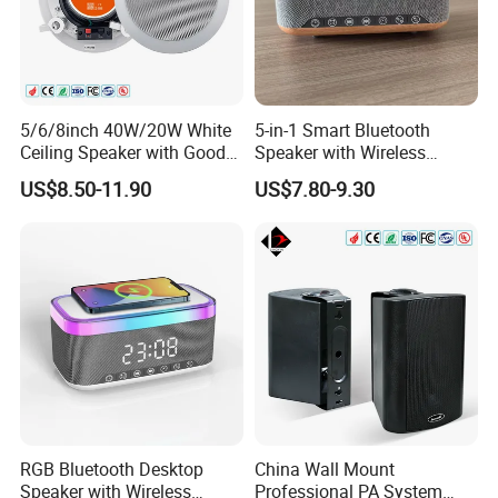
5/6/8inch 40W/20W White
5-in-1 Smart Bluetooth
Ceiling Speaker with Good
Speaker with Wireless
Price From China Factory
Charger RGB Mood Light
US$8.50-11.90
US$7.80-9.30
FM Radio
RGB Bluetooth Desktop
China Wall Mount
Speaker with Wireless
Professional PA System