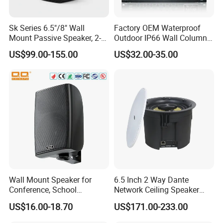
Sk Series 6.5"/8" Wall
Factory OEM Waterproof
Mount Passive Speaker, 2-
Outdoor IP66 Wall Column
Way Commercial,
Speaker Lyz-330
US$99.00-155.00
US$32.00-35.00
Indoor/Outdoor Installation
Wall Mount Speaker for
6.5 Inch 2 Way Dante
Conference, School
Network Ceiling Speaker
OEM/OEM 5inch 30W 100V
with 50W Powered by
US$16.00-18.70
US$171.00-233.00
Black Box Metal Plastic
24VDC, Crossover Dual
Wireless AC Passive 1"
Voice Coil and Dual Tweeter