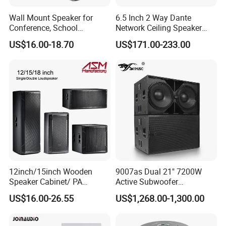
Wall Mount Speaker for
6.5 Inch 2 Way Dante
Conference, School
Network Ceiling Speaker
OEM/OEM 5inch 30W 100V
with 50W Powered by
US$16.00-18.70
US$171.00-233.00
Black Box Metal Plastic
24VDC, Crossover Dual
Wireless AC Passive 1"
Voice Coil and Dual Tweeter
12inch/15inch Wooden
9007as Dual 21" 7200W
Speaker Cabinet/ PA
Active Subwoofer
Speaker Box Wireless
Professional Line Array
US$16.00-26.55
US$1,268.00-1,300.00
Bluetooth Active Speaker
Bass Speaker for Outdoor
Concert, Live Event, DJ
Party, and PA System