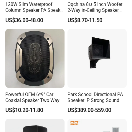
120W Slim Waterproof
Qqchina 8Ω 5 Inch Woofer
Column Speaker PA Speaker
2-Way in-Ceiling Speaker,
Outside Speaker
Dome Treor and Subwoofer
US$36.00-48.00
US$8.70-11.50
Powerful OEM 6*9'' Car
Park School Directional PA
Coaxial Speaker Two Ways
Speaker IP Strong Sound
Car Audio Speakers Factory
Speaker
US$10.20-11.80
US$389.00-559.00
Direct