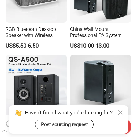
RGB Bluetooth Desktop
China Wall Mount
Speaker with Wireless
Professional PA System
Phone Charger and Alarm
Speaker for Hospital,
US$5.50-6.50
US$10.00-13.00
School, Hotel
Haven't found what you're looking for?
Powered Studio Monitor
Professional Active Wall
Post sourcing request
Send Inquiry
Speaker Pair with Bluetooth
Mounted Speaker in Pairs
Chat Now
Trs RCA for Desktop Audio
for School Broadcasting PA