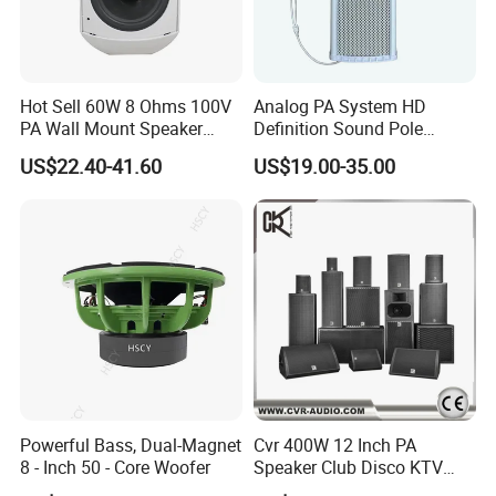
Hot Sell 60W 8 Ohms 100V
Analog PA System HD
PA Wall Mount Speaker
Definition Sound Pole
Indoor/Outdoor Waterproof
Mounted Column Speaker
US$22.40-41.60
US$19.00-35.00
Wall Mount Speaker
for Broadcasting
Powerful Bass, Dual-Magnet
Cvr 400W 12 Inch PA
8 - Inch 50 - Core Woofer
Speaker Club Disco KTV
Audio