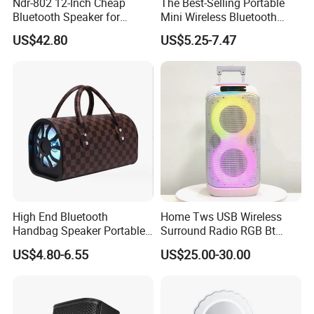
Ndr-802 12-Inch Cheap
The Best-Selling Portable
Bluetooth Speaker for
Mini Wireless Bluetooth
Resale High Volume
Stereo Speaker in 2025
US$42.80
US$5.25-7.47
High End Bluetooth
Home Tws USB Wireless
Handbag Speaker Portable
Surround Radio RGB Bt
Compact Travel Wireless
Speaker Long Speaker
US$4.80-6.55
US$25.00-30.00
Bluetooth Speaker for Home
Outdoors Travel