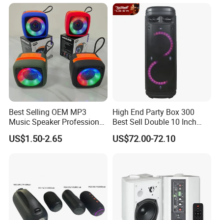
Best Selling OEM MP3
High End Party Box 300
Music Speaker Professional
Best Sell Double 10 Inch
Bass Portable Bluetooth
Tower DJ Bluetooth Audio
US$1.50-2.65
US$72.00-72.10
Speaker
Loudspeaker System