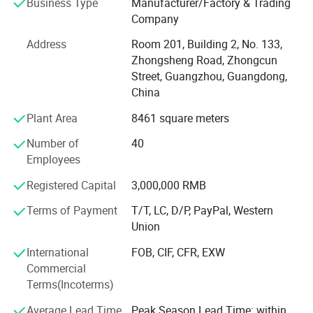
Business Type
Manufacturer/Factory & Trading
far outperform the sum of their parts - providing
Company
compelling solutions for audio and professional installed
sound for customers worldwide. Guangzhou Temeisheng
Address
Room 201, Building 2, No. 133,
Audio Technic Co., Ltd. Advances in manufacturing and
Zhongsheng Road, Zhongcun
quality control processes. The company manufactures in
Street, Guangzhou, Guangdong,
its 8, 000 square meter, state-of-the-art factory, located in
China
Guangzhou. Utilizing a compliment of demand planning,
Plant Area
8461 square meters
parts procurement, operations and logistics, computer-
controlled system, and rigorous testing and control, our
Number of
40
facility is designed with build-to-order flexibility, giving the
Employees
company unprecedented ability to respond to customer
needs while keeping both parts and finished goods
Registered Capital
3,000,000 RMB
inventory at well-maintained levels.
Terms of Payment
T/T, LC, D/P, PayPal, Western
Union
International
FOB, CIF, CFR, EXW
Commercial
Terms(Incoterms)
Average Lead Time
Peak Season Lead Time: within