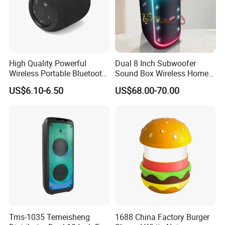
High Quality Powerful
Dual 8 Inch Subwoofer
Wireless Portable Bluetooth
Sound Box Wireless Home
Speaker Ipx7 Waterproof
Theater Active PA Party
US$6.10-6.50
US$68.00-70.00
Wireless Stereo
Bluetooth Rechargeable
Speaker
Tms-1035 Temeisheng
1688 China Factory Burger