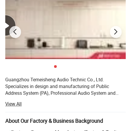
Guangzhou Temeisheng Audio Technic Co., Ltd.
Specializes in design and manufacturing of Public
Address System (PA), Professional Audio System and
Portable Speaker Series. With power amplification,
View All
loudspeaker, and PA system management engineering
resources all located under one roof. Guangzhou
Temeisheng Audio Technic Co., Ltd. Uniquely leverages
About Our Factory & Business Background
these technologies to deliver products and systems that