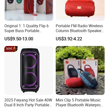
Original 1: 1 Quality Flip 6
Portable FM Radio Wireless
Super Bass Portable
Column Bluetooth Speaker
Wireless Speaker Flip6 Blue
Waterproof Outdoor
US$9.50-13.00
US$3.92-4.22
Tooth 5.1 Speaker with
Loudspeaker Powerful
Support FM Tws USB
Speaker
2025 Feiyang Hot Sale 40W
Mini Clip 5 Portable Music
Dual 8 Inch Party Portable
Player Bluetooth Waterproof