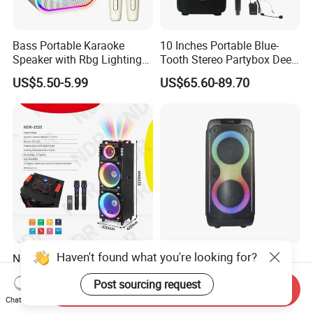
Bass Portable Karaoke
10 Inches Portable Blue-
Speaker with Rbg Lighting
Tooth Stereo Partybox Deep
Set Including Microphones
Bass Trolley Speaker with 1
US$5.50-5.99
US$65.60-89.70
Portable Bluetooth Speaker
Handheld Mic 1 Bodypack
KTV Box Karaoke Machine
Microphone
Haven't found what you're looking for?
Ndr-1526 Dual 15inch
Temeisheng New 80W Big
Wooden Speaker OEM
Wireless Bluetooth Portable
Post sourcing request
Factory Stock Goods
Trolley HiFi Party Box
Send Inquiry
US$105.00-107.00
US$61.00-89.00
Speaker
Chat Now