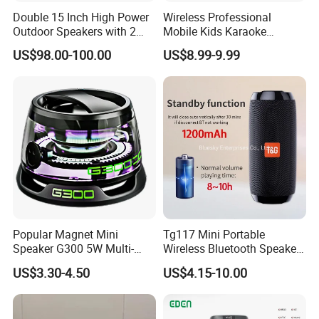
Double 15 Inch High Power
Wireless Professional
Outdoor Speakers with 2
Mobile Kids Karaoke
UHF Microphones Bt Plastic
Machine Karaoke with 2
US$98.00-100.00
US$8.99-9.99
Audio Speaker
Wireless Microphones
Portable Bluetooth Speaker
Mini Singing Toy for
Children Party
Popular Magnet Mini
Tg117 Mini Portable
Speaker G300 5W Multi-
Wireless Bluetooth Speaker
Color Optional Ambient RGB
Outdoor Heavy Bass Music
US$3.30-4.50
US$4.15-10.00
LED Lighting Amplifier 5
Parlante
Hours Working for
Cellphone