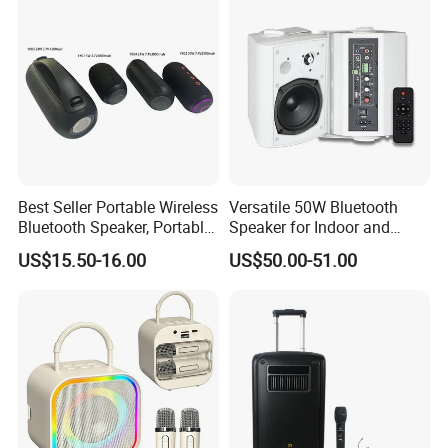
Best Seller Portable Wireless
Versatile 50W Bluetooth
Bluetooth Speaker, Portable
Speaker for Indoor and
Mini Bluetooth Speaker with
Outdoor Use
US$15.50-16.00
US$50.00-51.00
Bt USB Aux TF Tw Phone
Funcaton Ights Sound
Switching