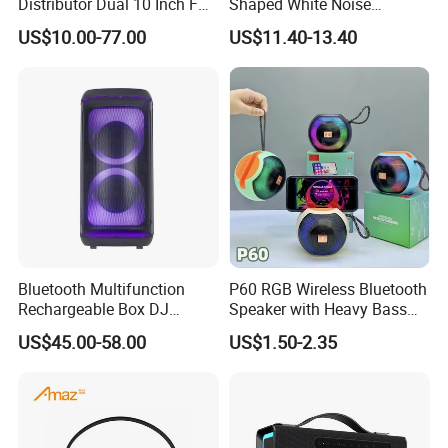
Distributor Dual 10 Inch FM
Shaped White Noise
Audio Bluetooth DJ a-Like
Bluetooth Speaker with
US$10.00-77.00
US$11.40-13.40
Portable Partybox Speaker
Night Light Touch Dimming
for Bedroom
Bluetooth Multifunction
P60 RGB Wireless Bluetooth
Rechargeable Box DJ
Speaker with Heavy Bass
Karaoke Trolley Portable
and LED Light Outdoor
US$45.00-58.00
US$1.50-2.35
Speaker with LED Light
Portable Wireless Speaker
Altavoz Amplificada
with Phone Stand
professional