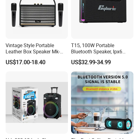
Vintage Style Portable
T15, 100W Portable
Leather Box Speaker Mk-
Bluetooth Speaker, Ipx6
324
Waterproof Wireless
US$17.00-18.40
US$32.99-34.99
Speaker Subwoofer Deep
Bass with Handle Support
TF Card, Aux, Tws