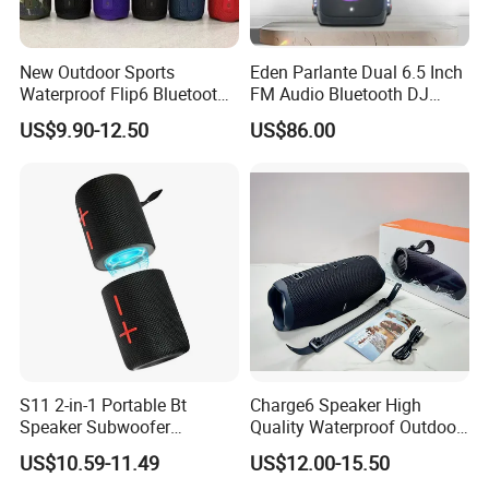
our customers win and profitable is the core in business
cooperation.
New Outdoor Sports
Eden Parlante Dual 6.5 Inch
Waterproof Flip6 Bluetooth
FM Audio Bluetooth DJ
Speaker, Portable Heavy
Portable Speaker 120W Big
US$9.90-12.50
US$86.00
Bass Wireless Subwoofer
Wireless Bluetooth Portable
Flip7 Speaker Multiple Style
Trolley HiFi Party Box
Available
Speaker
S11 2-in-1 Portable Bt
Charge6 Speaker High
Speaker Subwoofer
Quality Waterproof Outdoor
Magnetic Stereo Bass Ipx6
Wireless Portable Speaker
US$10.59-11.49
US$12.00-15.50
Waterproof