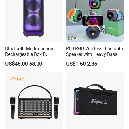
you.
Bluetooth Multifunction
P60 RGB Wireless Bluetooth
Rechargeable Box DJ
Speaker with Heavy Bass
Karaoke Trolley Portable
and LED Light Outdoor
US$45.00-58.00
US$1.50-2.35
Speaker with LED Light
Portable Wireless Speaker
Altavoz Amplificada
with Phone Stand
professional