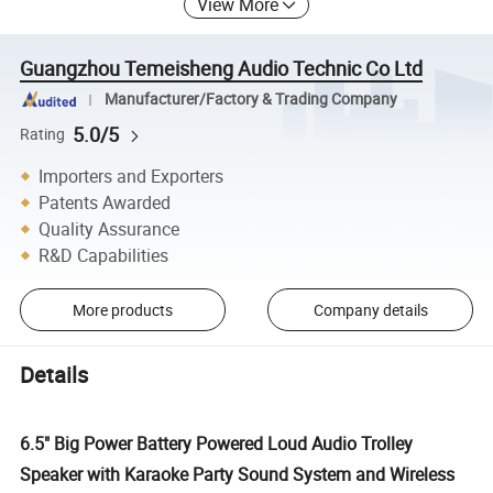
View More
Guangzhou Temeisheng Audio Technic Co Ltd
Manufacturer/Factory & Trading Company
5.0/5
Rating
Importers and Exporters
Patents Awarded
Quality Assurance
R&D Capabilities
More products
Company details
Details
6.5" Big Power Battery Powered Loud Audio Trolley
Speaker with Karaoke Party Sound System and Wireless