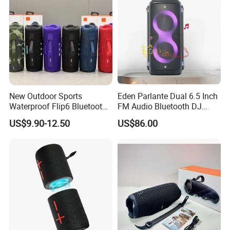
New Outdoor Sports
Eden Parlante Dual 6.5 Inch
Waterproof Flip6 Bluetooth
FM Audio Bluetooth DJ
Speaker, Portable Heavy
Portable Speaker 120W Big
US$9.90-12.50
US$86.00
Bass Wireless Subwoofer
Wireless Bluetooth Portable
Flip7 Speaker Multiple Style
Trolley HiFi Party Box
Available
Speaker