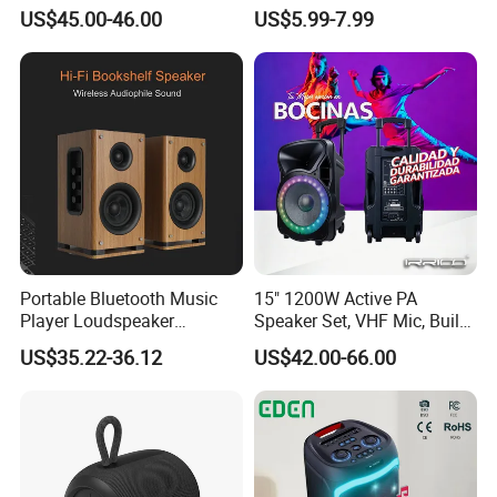
Karaoke Speakers
Wireless Colorful RGB Light
US$45.00-46.00
US$5.99-7.99
Outdoor Bluetooth Speaker
Portable Bluetooth Music
15" 1200W Active PA
Player Loudspeaker
Speaker Set, VHF Mic, Built-
Bookshelf Speaker HiFi
in Battery & LED Lighting,
US$35.22-36.12
US$42.00-66.00
Active Sound Box Karaoke
Portable Bluetooth Karaoke
Sound
System