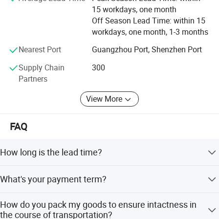
15 workdays, one month
Off Season Lead Time: within 15
workdays, one month, 1-3 months
Nearest Port
Guangzhou Port, Shenzhen Port
Supply Chain
300
Partners
View More
FAQ
How long is the lead time?
Generally 4 weeks. If any urgent orders for projects, we
What's your payment term?
will do our best to expedite the process and deliver faster,
But for OEM orders, lead time would be little longer on the
Our policy is at least 30% deposit before production, and
first order since we need more time to communicate the
How do you pack my goods to ensure intactness in
70% paid before shipment date. Certainly, L/C is also
requirements and confirm artworks.
the course of transportation?