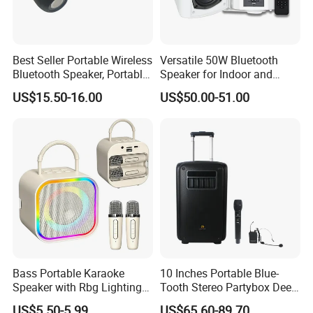
Best Seller Portable Wireless
Versatile 50W Bluetooth
Bluetooth Speaker, Portable
Speaker for Indoor and
Mini Bluetooth Speaker with
Outdoor Use
US$15.50-16.00
US$50.00-51.00
Bt USB Aux TF Tw Phone
Funcaton Ights Sound
Switching
Bass Portable Karaoke
10 Inches Portable Blue-
Speaker with Rbg Lighting
Tooth Stereo Partybox Deep
Set Including Microphones
Bass Trolley Speaker with 1
US$5.50-5.99
US$65.60-89.70