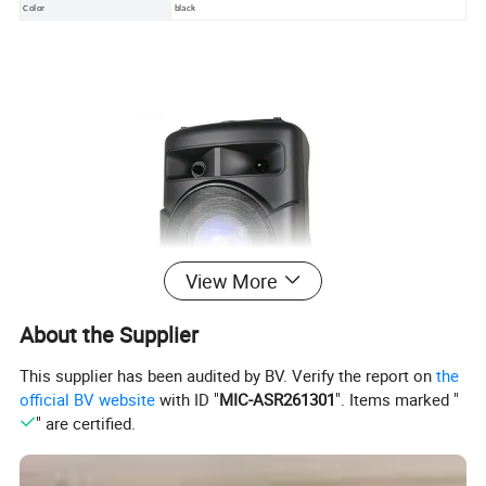
Color
black
View More
About the Supplier
This supplier has been audited by BV. Verify the report on
the
official BV website
with ID "
MIC-ASR261301
". Items marked "
" are certified.