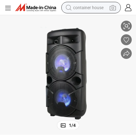
container house
Karaoke Party Sound System and Wireless Bluetooth
6.5&#034; Big Power Battery Powered Loud Audio Trolley Speaker with 
dirt bike
smart phone
crawler excavator
motorcycle
sport shoe
tshirt
powder
1
/
4