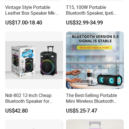
Vintage Style Portable
T15, 100W Portable
Leather Box Speaker Mk-
Bluetooth Speaker, Ipx6
324
Waterproof Wireless
US$17.00-18.40
US$32.99-34.99
Speaker Subwoofer Deep
Bass with Handle Support
TF Card, Aux, Tws
Ndr-802 12-Inch Cheap
The Best-Selling Portable
Bluetooth Speaker for
Mini Wireless Bluetooth
Resale High Volume
Stereo Speaker in 2025
US$42.80
US$5.25-7.47