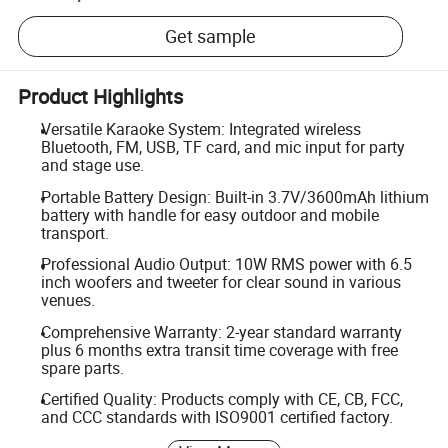
Get sample
Product Highlights
Versatile Karaoke System: Integrated wireless
Bluetooth, FM, USB, TF card, and mic input for party
and stage use.
Portable Battery Design: Built-in 3.7V/3600mAh lithium
battery with handle for easy outdoor and mobile
transport.
Professional Audio Output: 10W RMS power with 6.5
inch woofers and tweeter for clear sound in various
venues.
Comprehensive Warranty: 2-year standard warranty
plus 6 months extra transit time coverage with free
spare parts.
Certified Quality: Products comply with CE, CB, FCC,
and CCC standards with ISO9001 certified factory.