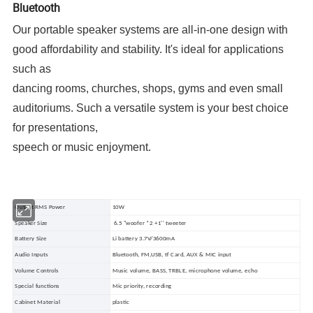
Bluetooth
Our portable speaker systems are all-in-one design with
good affordability and stability. It's ideal for applications
such as
dancing rooms, churches, shops, gyms and even small
auditoriums. Such a versatile system is your best choice
for presentations,
speech or music enjoyment.
Output RMS Power
10W
Speaker Size
6.5 "woofer *2 +1'' tweeter
Battery Size
Li battery 3.7V/3600mA
Audio Inputs
Bluetooth, FM,USB, tf Card, AUX & MIC input
Volume Controls
Music volume, BASS, TRBLE, microphone volume, echo
Special functions
Mic priority, recording
Cabinet Material
plastic