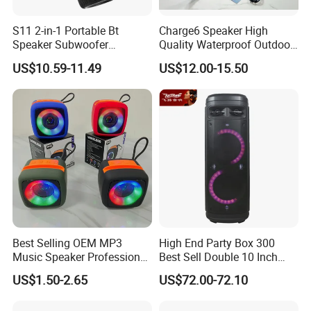
S11 2-in-1 Portable Bt
Charge6 Speaker High
Speaker Subwoofer
Quality Waterproof Outdoor
Magnetic Stereo Bass Ipx6
Wireless Portable Speaker
US$10.59-11.49
US$12.00-15.50
Waterproof
Best Selling OEM MP3
High End Party Box 300
Music Speaker Professional
Best Sell Double 10 Inch
Bass Portable Bluetooth
Tower DJ Bluetooth Audio
US$1.50-2.65
US$72.00-72.10
Speaker
Loudspeaker System