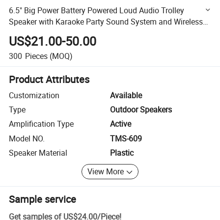
6.5" Big Power Battery Powered Loud Audio Trolley
Speaker with Karaoke Party Sound System and Wireless
Bluetooth
US$21.00-50.00
300
Pieces
(MOQ)
Product Attributes
Customization
Available
Type
Outdoor Speakers
Amplification Type
Active
Model NO.
TMS-609
Speaker Material
Plastic
View More
Sample service
Get samples of
US$24.00
/
Piece
!