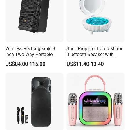
Wireless Rechargeable 8
Shell Projector Lamp Mirror
Inch Two Way Portable
Bluetooth Speaker with
Speaker with
Remote for Desk Gift
US$84.00-115.00
US$11.40-13.40
Bluetooth/USB/Mic
in/Guitar in